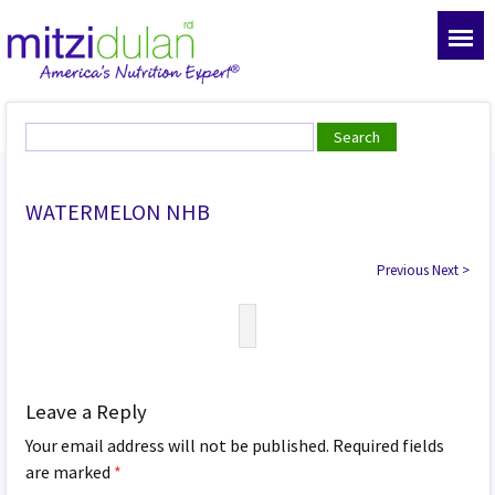
WATERMELON NHB
Previous
Next
>
Leave a Reply
Your email address will not be published.
Required fields
are marked
*