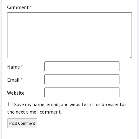
Comment
*
Name
*
Email
*
Website
Save my name, email, and website in this browser for
the next time I comment.