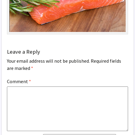
Leave a Reply
Your email address will not be published.
Required fields
are marked
*
Comment
*