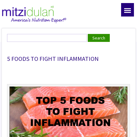
5 FOODS TO FIGHT INFLAMMATION