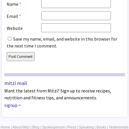
Name
*
Email
*
Website
Save my name, email, and website in this browser for
the next time I comment.
mitzi mail
Want the latest from Mitzi? Sign up to receive recipes,
nutrition and fitness tips, and announcements.
signup
>
Home
|
About Mitzi
|
Blog
|
Spokesperson
|
Press
|
Speaking
|
Books
|
Testimonials