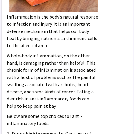
Inflammation is the body’s natural response
to infection and injury. It is an important
defense mechanism that helps our body
heal by bringing nutrients and immune cells
to the affected area.
Whole-body inflammation, on the other
hand, is damaging rather than helpful. This
chronic form of inflammation is associated
with a host of problems such as the painful
swelling associated with arthritis, heart
disease, and some kinds of cancer. Eating a
diet rich in anti-inflammatory foods can
help to keep pain at bay.
Below are some top choices for anti-
inflammatory foods:
1. Foods high in omega-3s.
One cause of