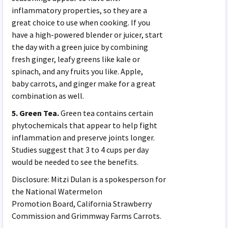
inflammatory properties, so they are a
great choice to use when cooking. If you
have a high-powered blender or juicer, start
the day with a green juice by combining
fresh ginger, leafy greens like kale or
spinach, and any fruits you like. Apple,
baby carrots, and ginger make for a great
combination as well.
5. Green Tea.
Green tea contains certain
phytochemicals that appear to help fight
inflammation and preserve joints longer.
Studies suggest that 3 to 4 cups per day
would be needed to see the benefits.
Disclosure: Mitzi Dulan is a spokesperson for
the National Watermelon
Promotion Board, California Strawberry
Commission and Grimmway Farms Carrots.