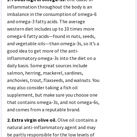
inflammation throughout the body is an
imbalance in the consumption of omega-6
and omega-3 fatty acids. The average
western diet includes up to 10 times more
omega-6 fatty acids—found in nuts, seeds,
and vegetable oils—than omega-3s, so it’s a
good idea to get more of the anti-
inflammatory omega-3s into the diet on a
daily basis. Some great sources include
salmon, herring, mackerel, sardines,
anchovies, trout, flaxseeds, and walnuts. You
may also consider taking a fish oil
supplement, but make sure you choose one
that contains omega-3s, and not omega-6s,
and comes from a reputable brand.
2. Extra virgin olive oil.
Olive oil contains a
natural anti-inflammatory agent and may
be partly responsible for the low levels of