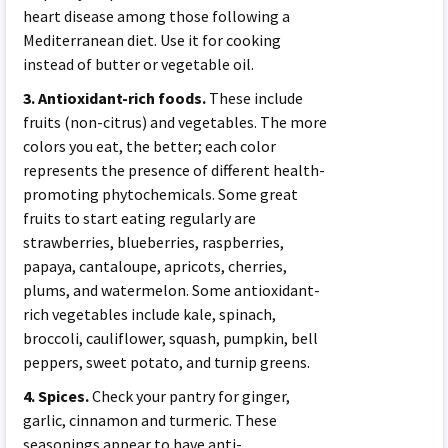
heart disease among those following a
Mediterranean diet. Use it for cooking
instead of butter or vegetable oil.
3. Antioxidant-rich foods.
These include
fruits (non-citrus) and vegetables. The more
colors you eat, the better; each color
represents the presence of different health-
promoting phytochemicals. Some great
fruits to start eating regularly are
strawberries, blueberries, raspberries,
papaya, cantaloupe, apricots, cherries,
plums, and watermelon. Some antioxidant-
rich vegetables include kale, spinach,
broccoli, cauliflower, squash, pumpkin, bell
peppers, sweet potato, and turnip greens.
4. Spices.
Check your pantry for ginger,
garlic, cinnamon and turmeric. These
seasonings appear to have anti-