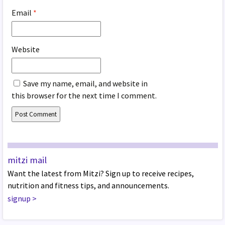
Email
*
Website
Save my name, email, and website in
this browser for the next time I comment.
mitzi mail
Want the latest from Mitzi? Sign up to receive recipes,
nutrition and fitness tips, and announcements.
signup
>