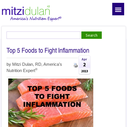
Top 5 Foods to Fight Inflammation
Apr
2
by
Mitzi Dulan, RD, America’s
®
Nutrition Expert
2013