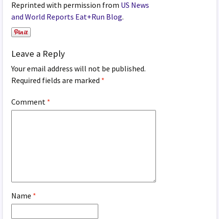
Reprinted with permission from
US News
and World Reports Eat+Run Blog
.
Leave a Reply
Your email address will not be published.
Required fields are marked
*
Comment
*
Name
*