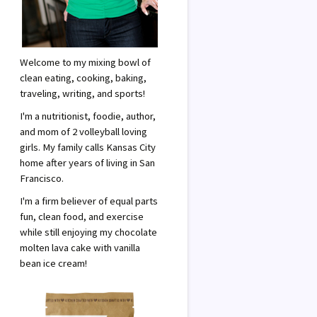
Welcome to my mixing bowl of
clean eating, cooking, baking,
traveling, writing, and sports!
I'm a nutritionist, foodie, author,
and mom of 2 volleyball loving
girls. My family calls Kansas City
home after years of living in San
Francisco.
I'm a firm believer of equal parts
fun, clean food, and exercise
while still enjoying my chocolate
molten lava cake with vanilla
bean ice cream!