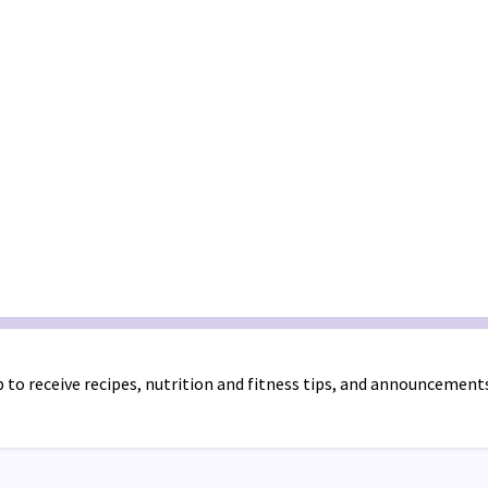
 to receive recipes, nutrition and fitness tips, and announcement