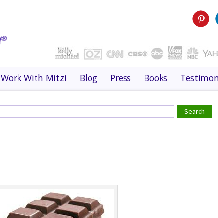
Work With Mitzi
Blog
Press
Books
Testimon