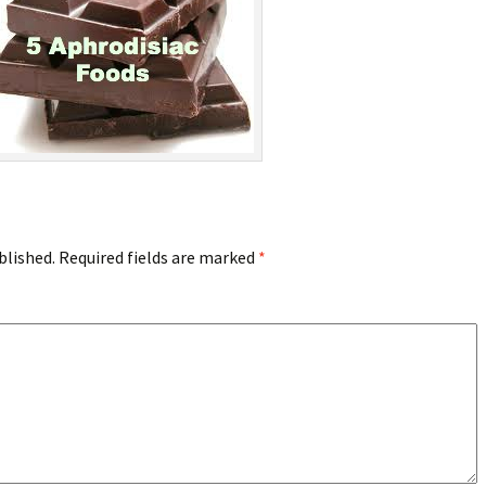
blished.
Required fields are marked
*