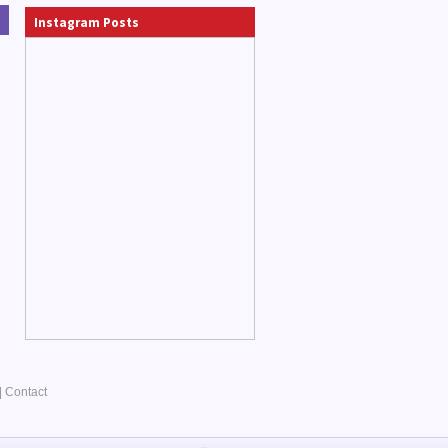
Instagram Posts
|
Contact