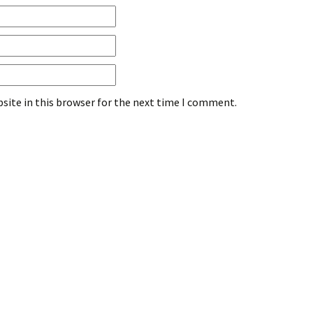
site in this browser for the next time I comment.