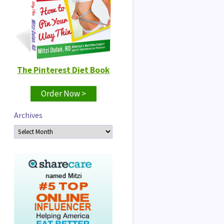
The Pinterest Diet Book
Order Now >
Archives
Archives