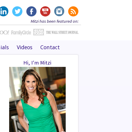
Mitzi has been featured on:
ials
Videos
Contact
Hi, I'm Mitzi