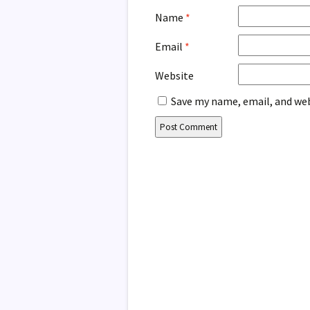
Name
*
Email
*
Website
Save my name, email, and web