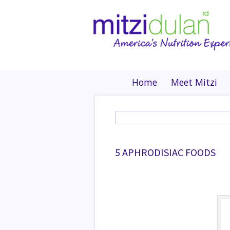
Home
Meet Mitzi
5 APHRODISIAC FOODS