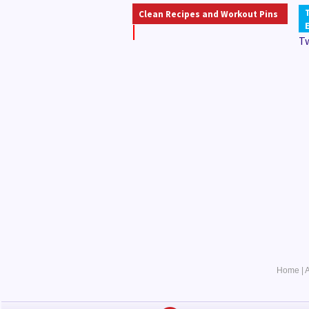
Clean Recipes and Workout Pins
T
Home
|
A