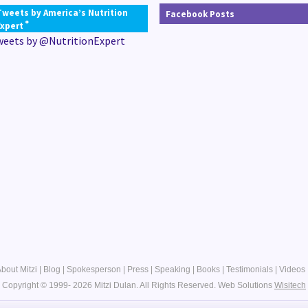
Tweets by America’s Nutrition
Facebook Posts
®
Expert
weets by @NutritionExpert
bout Mitzi
|
Blog
|
Spokesperson
|
Press
|
Speaking
|
Books
|
Testimonials
|
Videos
Copyright © 1999- 2026 Mitzi Dulan. All Rights Reserved.
Web Solutions
Wisitech