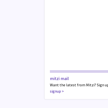
mitzi mail
Want the latest from Mitzi? Sign up
signup
>