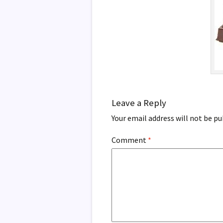
Leave a Reply
Your email address will not be pu
Comment
*