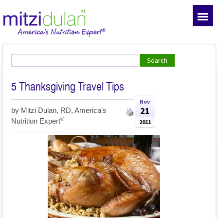
5 Thanksgiving Travel Tips
Nov
21
by
Mitzi Dulan, RD, America’s
®
Nutrition Expert
2011