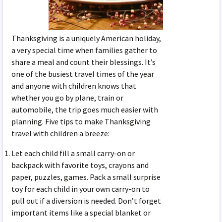
Thanksgiving is a uniquely American holiday,
a very special time when families gather to
share a meal and count their blessings. It’s
one of the busiest travel times of the year
and anyone with children knows that
whether you go by plane, train or
automobile, the trip goes much easier with
planning. Five tips to make Thanksgiving
travel with children a breeze:
Let each child fill a small carry-on or
backpack with favorite toys, crayons and
paper, puzzles, games. Pack a small surprise
toy for each child in your own carry-on to
pull out if a diversion is needed. Don’t forget
important items like a special blanket or