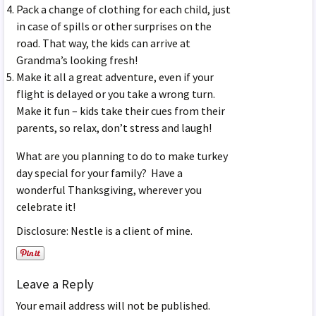
Pack a change of clothing for each child, just
in case of spills or other surprises on the
road. That way, the kids can arrive at
Grandma’s looking fresh!
Make it all a great adventure, even if your
flight is delayed or you take a wrong turn.
Make it fun – kids take their cues from their
parents, so relax, don’t stress and laugh!
What are you planning to do to make turkey
day special for your family? Have a
wonderful Thanksgiving, wherever you
celebrate it!
Disclosure: Nestle is a client of mine.
Leave a Reply
Your email address will not be published.