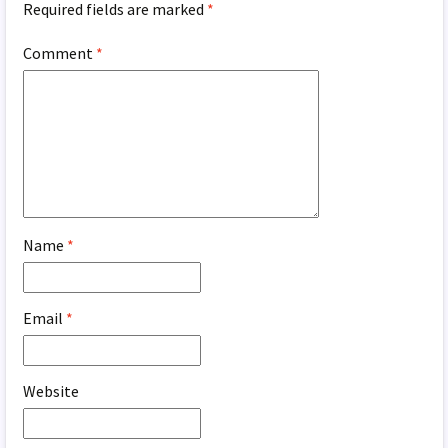
Required fields are marked
*
Comment
*
Name
*
Email
*
Website