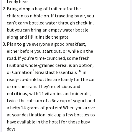
teddy bear.
Bring along a bag of trail mix for the
children to nibble on. If traveling by air, you
can’t carry bottled water through check-in,
but you can bring an empty water bottle
along and fill it inside the gate.
Plan to give everyone a good breakfast,
either before you start out, or while on the
road. If you’re time-crunched, some fresh
fruit and whole-grained cereal is an option,
®
TM
or Carnation
Breakfast Essentials
in
ready-to-drink bottles are handy for the car
or on the train. They’re delicious and
nutritious, with 21 vitamins and minerals,
twice the calcium of a 6oz cup of yogurt and
a hefty 14 grams of protein! When you arrive
at your destination, pick up a few bottles to
have available in the hotel for those busy
days.