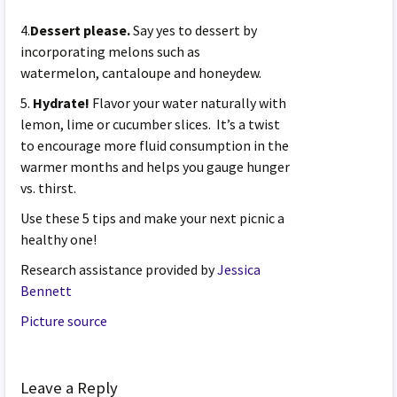
4.
Dessert please.
Say yes to dessert by
incorporating melons such as
watermelon, cantaloupe and honeydew.
5.
Hydrate!
Flavor your water naturally with
lemon, lime or cucumber slices. It’s a twist
to encourage more fluid consumption in the
warmer months and helps you gauge hunger
vs. thirst.
Use these 5 tips and make your next picnic a
healthy one!
Research assistance provided by
Jessica
Bennett
Picture source
Leave a Reply