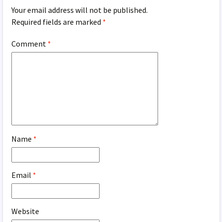
Your email address will not be published.
Required fields are marked
*
Comment
*
Name
*
Email
*
Website