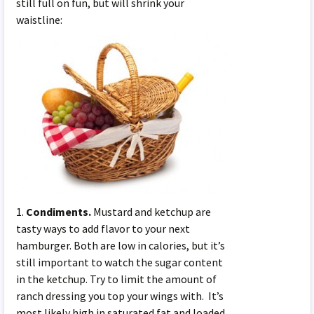
still full on fun, but will shrink your
waistline:
1.
Condiments.
Mustard and ketchup are
tasty ways to add flavor to your next
hamburger. Both are low in calories, but it’s
still important to watch the sugar content
in the ketchup. Try to limit the amount of
ranch dressing you top your wings with. It’s
most likely high in saturated fat and loaded