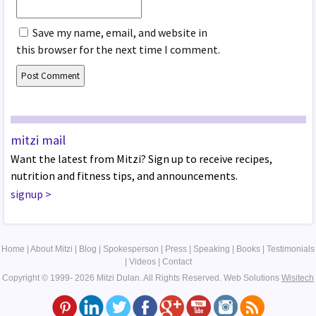
Save my name, email, and website in
this browser for the next time I comment.
mitzi mail
Want the latest from Mitzi? Sign up to receive recipes,
nutrition and fitness tips, and announcements.
signup
>
Home
|
About Mitzi
|
Blog
|
Spokesperson
|
Press
|
Speaking
|
Books
|
Testimonials
|
Videos
|
Contact
Copyright © 1999- 2026 Mitzi Dulan. All Rights Reserved.
Web Solutions
Wisitech