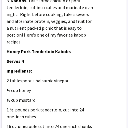
3.
Kabobs.
Take some chicken or pork
tenderloin, cut into cubes and marinate over
night. Right before cooking, take skewers
and alternate protein, veggies, and fruit for
a nutrient packed picnic that is easy to
portion! Here’s one of my favorite kabob
recipes:
Honey Pork Tenderloin Kabobs
Serves 4
Ingredients:
2 tablespoons balsamic vinegar
½ cup honey
½ cup mustard
1 ½ pounds pork tenderloin, cut into 24
one-inch cubes
16 oz pineapple cut into 24 one-inch chunks