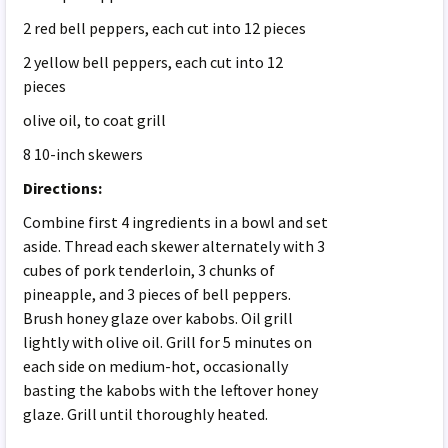
2 red bell peppers, each cut into 12 pieces
2 yellow bell peppers, each cut into 12
pieces
olive oil, to coat grill
8 10-inch skewers
Directions:
Combine first 4 ingredients in a bowl and set
aside. Thread each skewer alternately with 3
cubes of pork tenderloin, 3 chunks of
pineapple, and 3 pieces of bell peppers.
Brush honey glaze over kabobs. Oil grill
lightly with olive oil. Grill for 5 minutes on
each side on medium-hot, occasionally
basting the kabobs with the leftover honey
glaze. Grill until thoroughly heated.