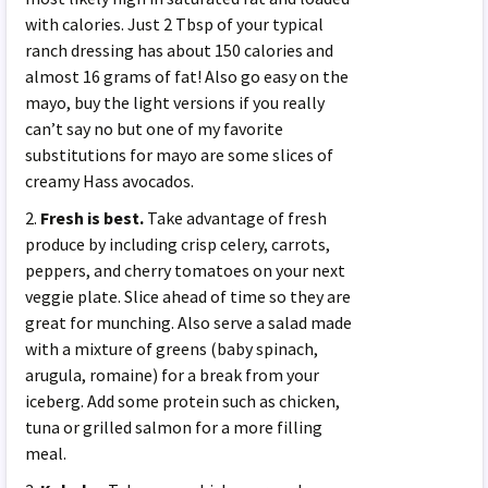
with calories. Just 2 Tbsp of your typical
ranch dressing has about 150 calories and
almost 16 grams of fat! Also go easy on the
mayo, buy the light versions if you really
can’t say no but one of my favorite
substitutions for mayo are some slices of
creamy Hass avocados.
2.
Fresh is best.
Take advantage of fresh
produce by including crisp celery, carrots,
peppers, and cherry tomatoes on your next
veggie plate. Slice ahead of time so they are
great for munching. Also serve a salad made
with a mixture of greens (baby spinach,
arugula, romaine) for a break from your
iceberg. Add some protein such as chicken,
tuna or grilled salmon for a more filling
meal.