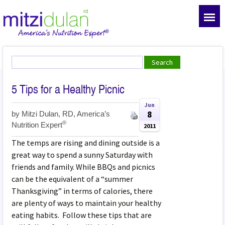
5 Tips for a Healthy Picnic
Jun
8
by
Mitzi Dulan, RD, America’s
®
Nutrition Expert
2011
The temps are rising and dining outside is a
great way to spend a sunny Saturday with
friends and family. While BBQs and picnics
can be the equivalent of a “summer
Thanksgiving” in terms of calories, there
are plenty of ways to maintain your healthy
eating habits. Follow these tips that are