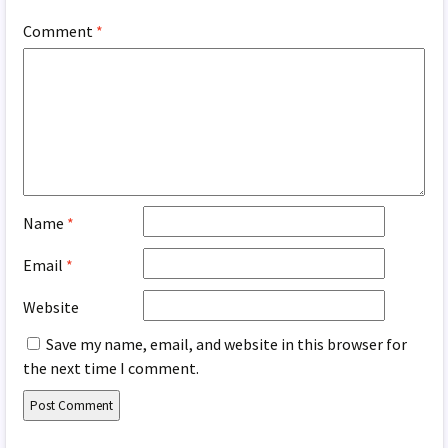
Comment
*
Name
*
Email
*
Website
Save my name, email, and website in this browser for
the next time I comment.