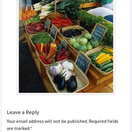
Leave a Reply
Your email address will not be published.
Required fields
are marked
*