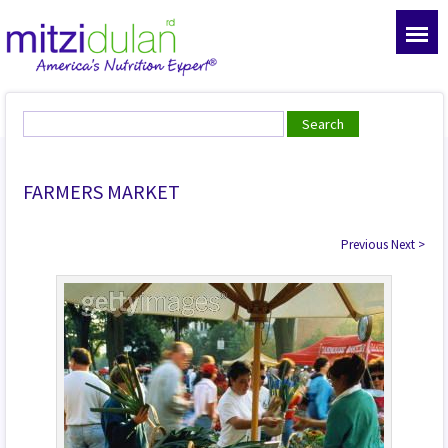
FARMERS MARKET
Previous
Next
>