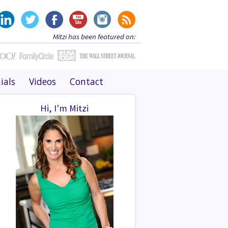
Mitzi has been featured on:
ials
Videos
Contact
Hi, I'm Mitzi