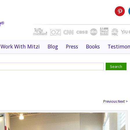
Work With Mitzi
Blog
Press
Books
Testimon
Previous
Next
>