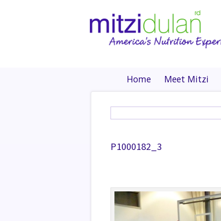
Home
Meet Mitzi
P1000182_3