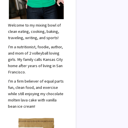
Welcome to my mixing bowl of
clean eating, cooking, baking,
traveling, writing, and sports!
I'm a nutritionist, foodie, author,
and mom of 2 volleyball loving
girls. My family calls Kansas City
home after years of living in San
Francisco.
I'm a firm believer of equal parts
fun, clean food, and exercise
while still enjoying my chocolate
molten lava cake with vanilla
bean ice cream!