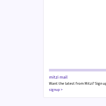
mitzi mail
Want the latest from Mitzi? Sign up
signup
>