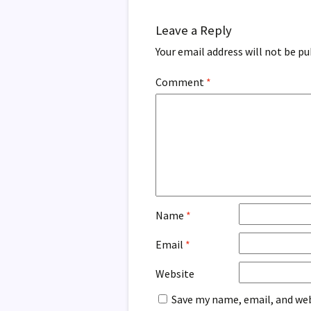
Leave a Reply
Your email address will not be pu
Comment
*
Name
*
Email
*
Website
Save my name, email, and web