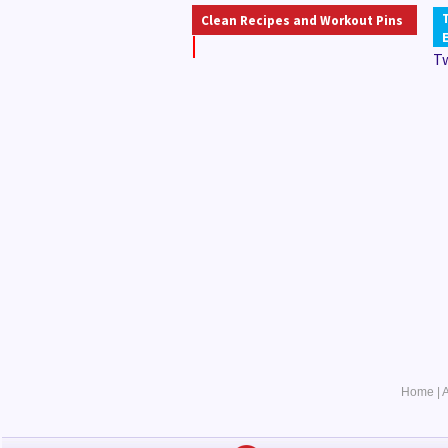
Clean Recipes and Workout Pins
T
Home
|
A