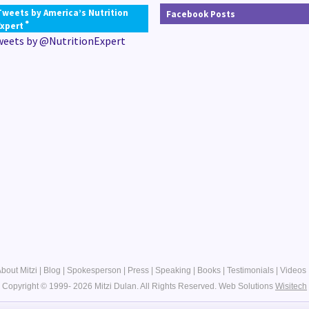
Tweets by America’s Nutrition
Facebook Posts
®
Expert
weets by @NutritionExpert
bout Mitzi
|
Blog
|
Spokesperson
|
Press
|
Speaking
|
Books
|
Testimonials
|
Videos
Copyright © 1999- 2026 Mitzi Dulan. All Rights Reserved.
Web Solutions
Wisitech