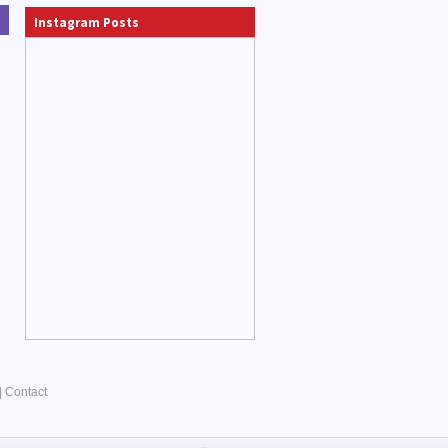
Instagram Posts
|
Contact