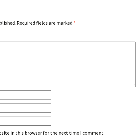
blished.
Required fields are marked
*
site in this browser for the next time I comment.