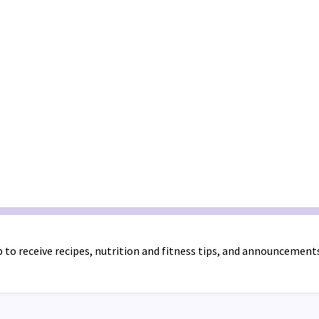
 to receive recipes, nutrition and fitness tips, and announcement