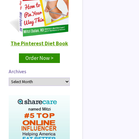
The Pinterest Diet Book
Order Now >
Archives
Archives