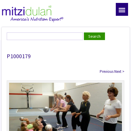
P1000179
Previous
Next
>