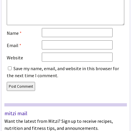
Name
*
Email
*
Website
Save my name, email, and website in this browser for
the next time I comment.
mitzi mail
Want the latest from Mitzi? Sign up to receive recipes,
nutrition and fitness tips, and announcements.