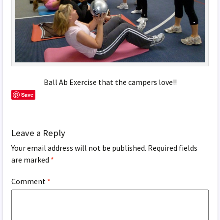
Ball Ab Exercise that the campers love!!
Save
Leave a Reply
Your email address will not be published.
Required fields
are marked
*
Comment
*