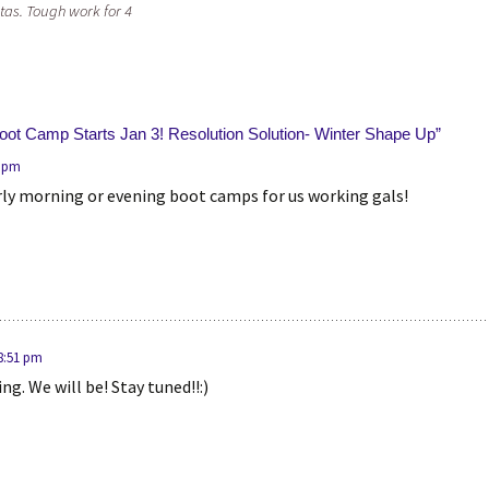
tas. Tough work for 4
Boot Camp Starts Jan 3! Resolution Solution- Winter Shape Up
”
2 pm
arly morning or evening boot camps for us working gals!
 8:51 pm
ng. We will be! Stay tuned!!:)