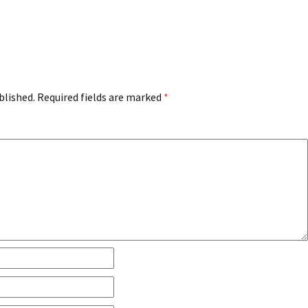
blished.
Required fields are marked
*