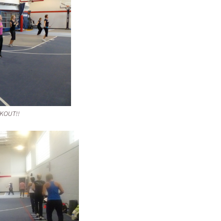
RKOUT!!