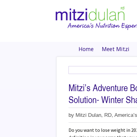
Home
Meet Mitzi
Mitzi’s Adventure B
Solution- Winter S
by
Mitzi Dulan, RD, America’s
Do you want to lose weight in 20