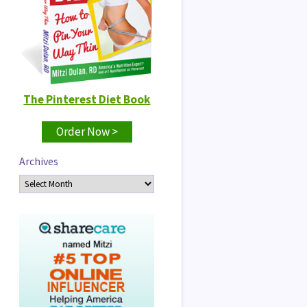
The Pinterest Diet Book
Order Now >
Archives
Archives