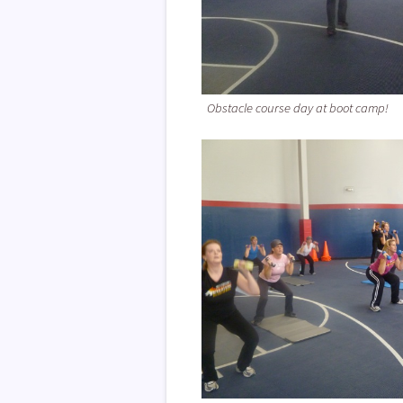
Obstacle course day at boot camp!