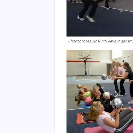
Chariot races. So fun!!! Always get smi