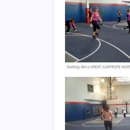
Nothing like a GREAT JUMPROPE WO