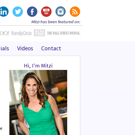
Mitzi has been featured on:
ials
Videos
Contact
Hi, I'm Mitzi
ee