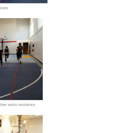
faves
tner extra resistence.