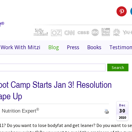
Work With Mitzi
Blog
Press
Books
Testimon
oot Camp Starts Jan 3! Resolution
hape Up
Dec
®
30
 Nutrition Expert
2010
11? Do you want to lose bodyfat and get leaner? Do you want to s