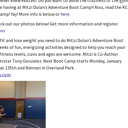
 never knew existed? Do you want to avoid the craziness of the gy
re having at Mitzi Dulan’s Adventure Boot Camp!! Also, read the KC
amp! Yay! More info is below or
here.
ck out our photos below! Get more information and register
com
t fit and lose weight you need to do Mitzi Dulan’s Adventure Boot
ks of fun, energizing activities designed to help you reach your
fitness levels, sizes and ages are welcome. Mitzi is Co-Author
perstar Tony Gonzalez. Next Boot Camp starts Monday, January
at 135th and Nieman in Overland Park.
p.com
.