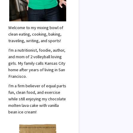
m
Welcome to my mixing bowl of
clean eating, cooking, baking,
traveling, writing, and sports!
I'm a nutritionist, foodie, author,
and mom of 2 volleyball loving
girls. My family calls Kansas City
home after years of living in San
Francisco.
I'm a firm believer of equal parts
fun, clean food, and exercise
while still enjoying my chocolate
molten lava cake with vanilla
bean ice cream!