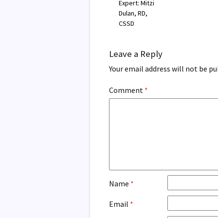
Expert: Mitzi
Dulan, RD,
CSSD
Leave a Reply
Your email address will not be pu
Comment
*
Name
*
Email
*