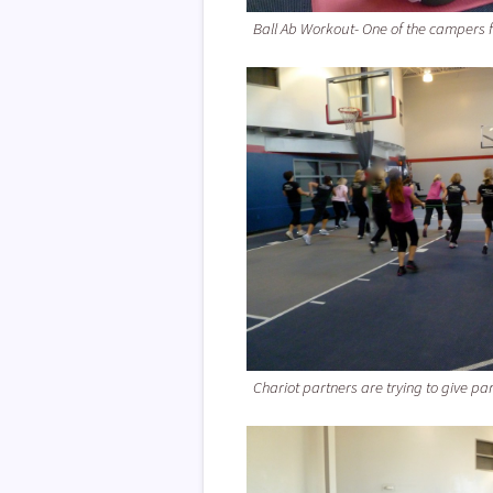
Ball Ab Workout- One of the campers 
Chariot partners are trying to give par