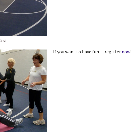
les!
If you want to have fun… register
now
!