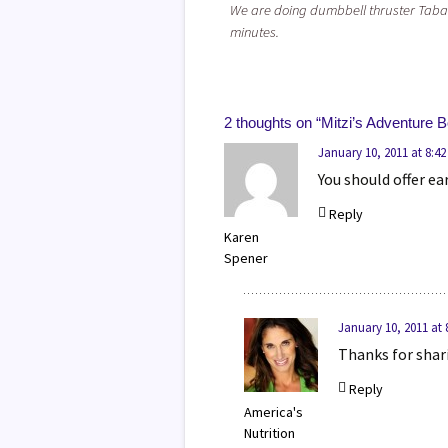
We are doing dumbbell thruster Taba
minutes.
2 thoughts on “
Mitzi’s Adventure 
January 10, 2011 at 8:4
You should offer e
Reply
Karen
Spener
January 10, 2011 at
Thanks for shari
Reply
America's
Nutrition