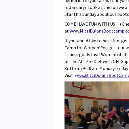
definition in your arms that you
in January? Look at the fun we a
Star this Sunday about our bootc
COME HAVE FUN WITH US!!!:) Che
at
www.MitziDulansBootcamp.
If you would like to have fun, ge
Camp for Women! You get four wee
fitness goals fast! Women of all 
of The All-Pro Diet with NFL Su
3rd from 9-10 am Monday-Friday 
Visit
w
ww.MitziDulansBootCam