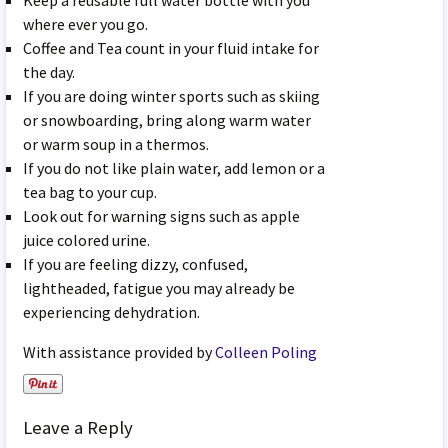
Keep a reusable full water bottle with you
where ever you go.
Coffee and Tea count in your fluid intake for
the day.
If you are doing winter sports such as skiing
or snowboarding, bring along warm water
or warm soup in a thermos.
If you do not like plain water, add lemon or a
tea bag to your cup.
Look out for warning signs such as apple
juice colored urine.
If you are feeling dizzy, confused,
lightheaded, fatigue you may already be
experiencing dehydration.
With assistance provided by
Colleen Poling
Leave a Reply