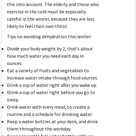
this into account. The elderly and those who
exercise in the cold must be especially
careful in the winter, because they are less
likely to feel their own thirst.
Tips on avoiding dehydration this winter:
Divide your body weight by 2, that’s about
how much water you need each day in
ounces.
Eat a variety of fruits and vegetables to
increase water intake through food sources.
Drink a cup of water right after you wake up.
Drink a cup of water right before you go to
sleep.
Drink water with every meal, to create a
routine and a schedule for drinking water.
Keep a water bottles at your desk, and drink
them throughout the workday.