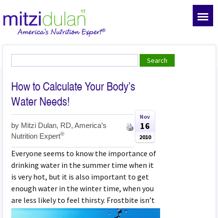
How to Calculate Your Body’s
Water Needs!
Nov
16
by
Mitzi Dulan, RD, America’s
®
Nutrition Expert
2010
Everyone seems to know the importance of
drinking water in the summer time when it
is very hot, but it is also important to get
enough water in the winter time, when you
are less likely to feel thirsty. Frostbite isn’t