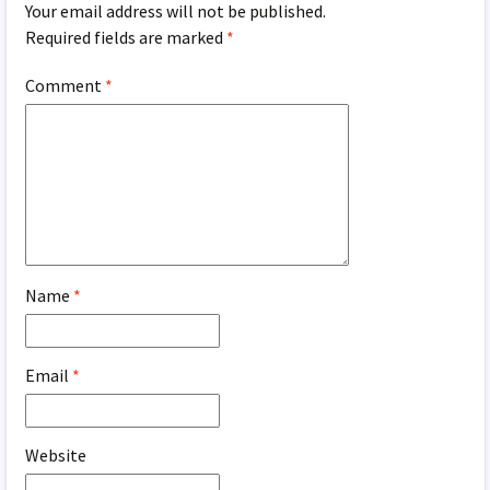
Your email address will not be published.
Required fields are marked
*
Comment
*
Name
*
Email
*
Website