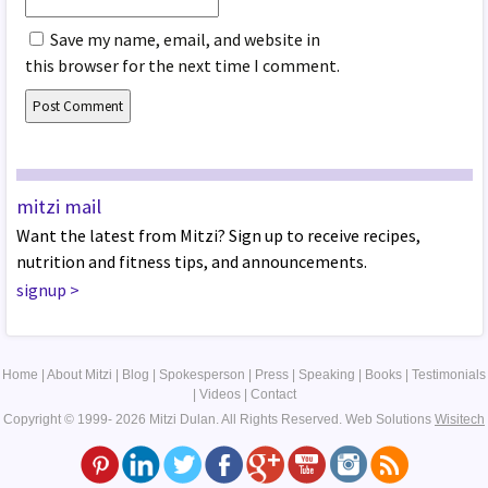
Save my name, email, and website in
this browser for the next time I comment.
mitzi mail
Want the latest from Mitzi? Sign up to receive recipes,
nutrition and fitness tips, and announcements.
signup
>
Home
|
About Mitzi
|
Blog
|
Spokesperson
|
Press
|
Speaking
|
Books
|
Testimonials
|
Videos
|
Contact
Copyright © 1999- 2026 Mitzi Dulan. All Rights Reserved.
Web Solutions
Wisitech