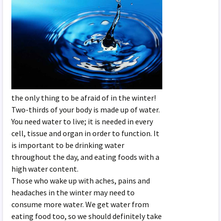
the only thing to be afraid of in the winter!
Two-thirds of your body is made up of water.
You need water to live; it is needed in every
cell, tissue and organ in order to function. It
is important to be drinking water
throughout the day, and eating foods with a
high water content.
Those who wake up with aches, pains and
headaches in the winter may need to
consume more water. We get water from
eating food too, so we should definitely take