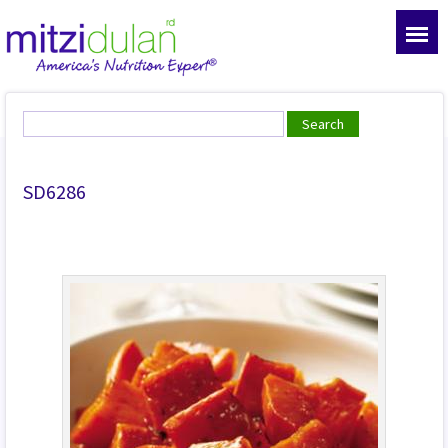
SD6286