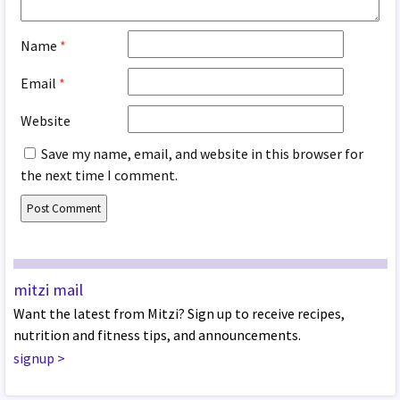
Name
*
Email
*
Website
Save my name, email, and website in this browser for
the next time I comment.
mitzi mail
Want the latest from Mitzi? Sign up to receive recipes,
nutrition and fitness tips, and announcements.
signup
>