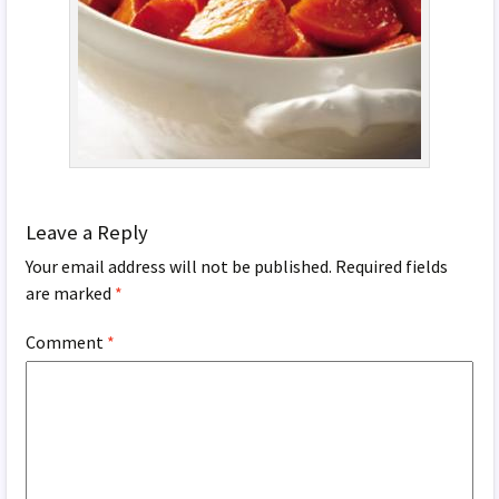
Leave a Reply
Your email address will not be published.
Required fields
are marked
*
Comment
*