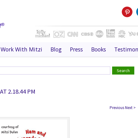
Work With Mitzi
Blog
Press
Books
Testimon
AT 2.18.44 PM
Previous
Next
>