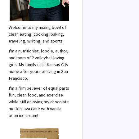
Welcome to my mixing bowl of
clean eating, cooking, baking,
traveling, writing, and sports!
I'm a nutritionist, foodie, author,
and mom of 2 volleyball loving
girls. My family calls Kansas City
home after years of living in San
Francisco.
I'm a firm believer of equal parts
fun, clean food, and exercise
while still enjoying my chocolate
molten lava cake with vanilla
bean ice cream!