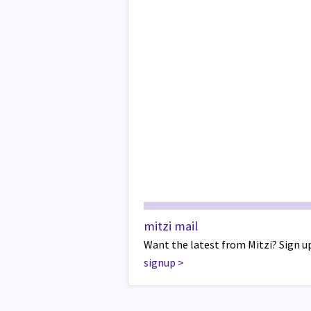
mitzi mail
Want the latest from Mitzi? Sign up
signup
>