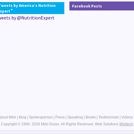
Tweets by America’s Nutrition
Facebook Posts
®
Expert
weets by @NutritionExpert
bout Mitzi
|
Blog
|
Spokesperson
|
Press
|
Speaking
|
Books
|
Testimonials
|
Videos
Copyright © 1999- 2026 Mitzi Dulan. All Rights Reserved.
Web Solutions
Wisitech