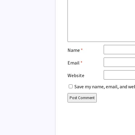
Name
*
Email
*
Website
Save my name, email, and web