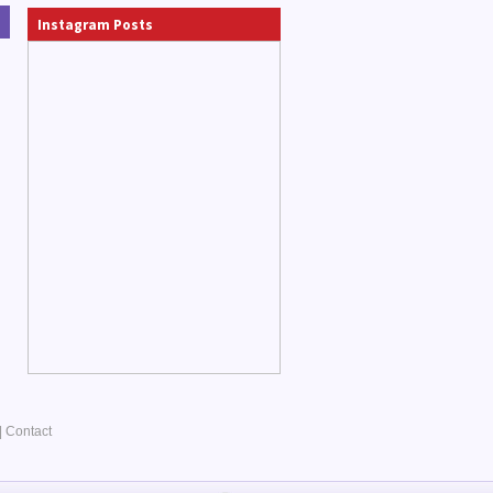
Instagram Posts
|
Contact