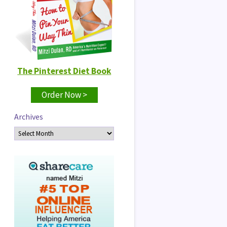
The Pinterest Diet Book
Order Now >
Archives
Archives