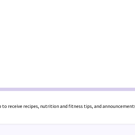
 to receive recipes, nutrition and fitness tips, and announcement