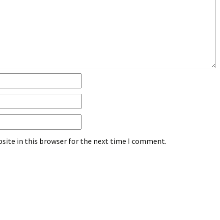
site in this browser for the next time I comment.