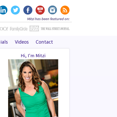
Mitzi has been featured on:
ials
Videos
Contact
Hi, I'm Mitzi