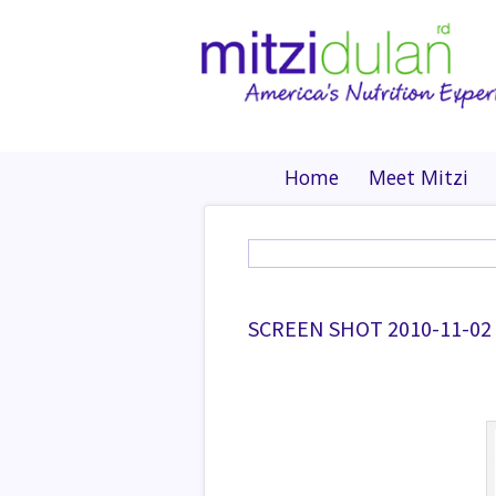
Home
Meet Mitzi
SCREEN SHOT 2010-11-02 