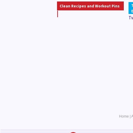
Clean Recipes and Workout Pins
T
Home
|
A