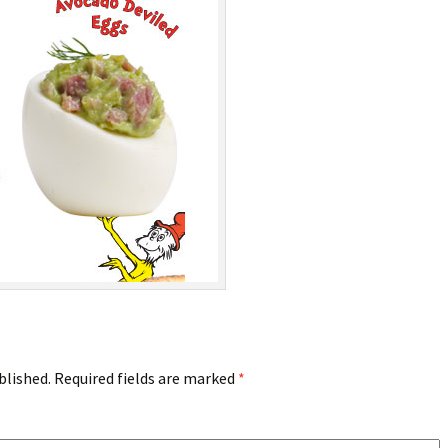
blished.
Required fields are marked
*