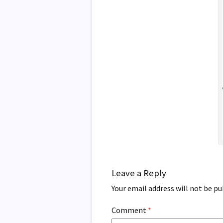
Leave a Reply
Your email address will not be pu
Comment
*