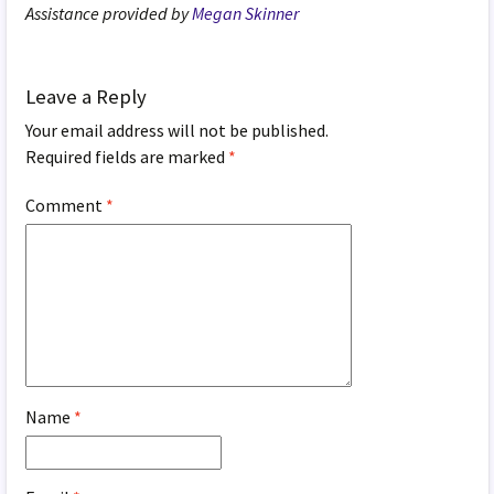
Assistance provided by
Megan Skinner
Leave a Reply
Your email address will not be published.
Required fields are marked
*
Comment
*
Name
*