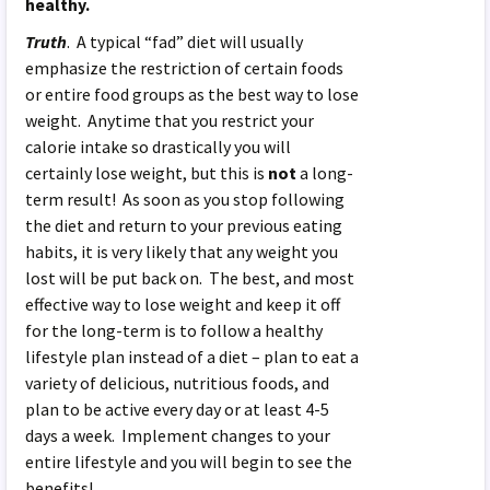
healthy.
Truth
. A typical “fad” diet will usually
emphasize the restriction of certain foods
or entire food groups as the best way to lose
weight. Anytime that you restrict your
calorie intake so drastically you will
certainly lose weight, but this is
not
a long-
term result! As soon as you stop following
the diet and return to your previous eating
habits, it is very likely that any weight you
lost will be put back on. The best, and most
effective way to lose weight and keep it off
for the long-term is to follow a healthy
lifestyle plan instead of a diet – plan to eat a
variety of delicious, nutritious foods, and
plan to be active every day or at least 4-5
days a week. Implement changes to your
entire lifestyle and you will begin to see the
benefits!