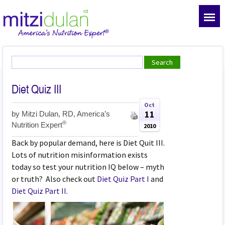
Diet Quiz III
Oct
11
by
Mitzi Dulan, RD, America’s
®
Nutrition Expert
2010
Back by popular demand, here is Diet Quit III.
Lots of nutrition misinformation exists
today so test your nutrition IQ below – myth
or truth? Also check out
Diet Quiz Part I
and
Diet Quiz Part II
.