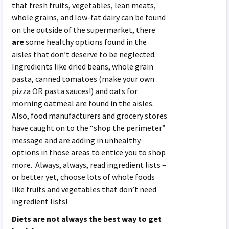
that fresh fruits, vegetables, lean meats,
whole grains, and low-fat dairy can be found
on the outside of the supermarket, there
are
some healthy options found in the
aisles that don’t deserve to be neglected.
Ingredients like dried beans, whole grain
pasta, canned tomatoes (make your own
pizza OR pasta sauces!) and oats for
morning oatmeal are found in the aisles.
Also, food manufacturers and grocery stores
have caught on to the “shop the perimeter”
message and are adding in unhealthy
options in those areas to entice you to shop
more. Always, always, read ingredient lists –
or better yet, choose lots of whole foods
like fruits and vegetables that don’t need
ingredient lists!
Diets are not always the best way to get