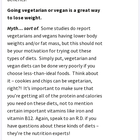
Going vegetarian or vegan is a great way
to lose weight.
Myth… sort of
. Some studies do report
vegetarians and vegans having lower body
weights and/or fat mass, but this should not
be your motivation for trying out these
types of diets. Simply put, vegetarian and
vegan diets can be done very poorly if you
choose less-than-ideal foods. Think about
it – cookies and chips can be vegetarian,
right?! It’s important to make sure that
you’re getting all of the protein and calories
you need on these diets, not to mention
certain important vitamins like iron and
vitamin B12. Again, speak to an R.D. if you
have questions about these kinds of diets –
they’re the nutrition experts!