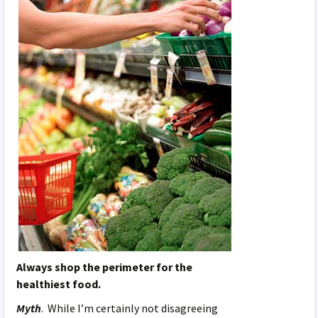
Always shop the perimeter for the
healthiest food.
Myth
. While I’m certainly not disagreeing