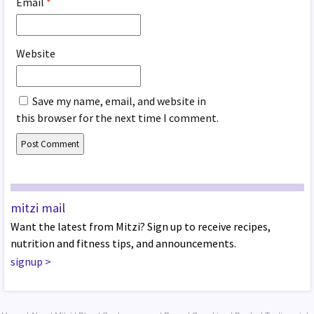
Email
*
Website
Save my name, email, and website in
this browser for the next time I comment.
mitzi mail
Want the latest from Mitzi? Sign up to receive recipes,
nutrition and fitness tips, and announcements.
signup
>