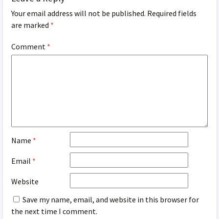
Your email address will not be published.
Required fields
are marked
*
Comment
*
Name
*
Email
*
Website
Save my name, email, and website in this browser for
the next time I comment.