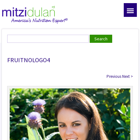
FRUITNOLOGO4
Previous
Next
>