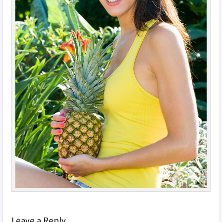
Leave a Reply