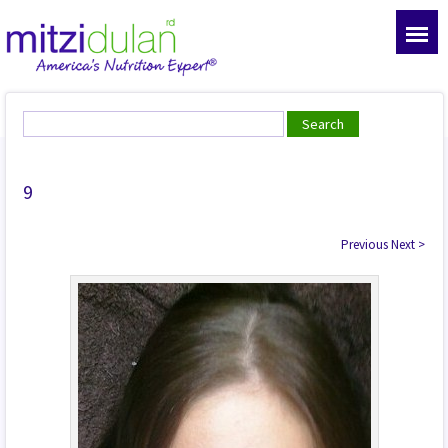
9
Previous
Next
>