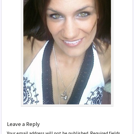
Leave a Reply
Your email address will not be published.
Required fields