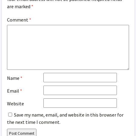
are marked
*
Comment
*
Name
*
Email
*
Website
Save my name, email, and website in this browser for
the next time I comment.