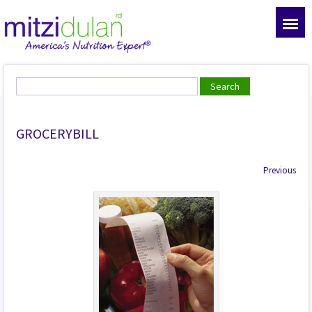
GROCERYBILL
Previous