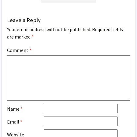
Leave a Reply
Your email address will not be published.
Required fields
are marked
*
Comment
*
Name
*
Email
*
Website