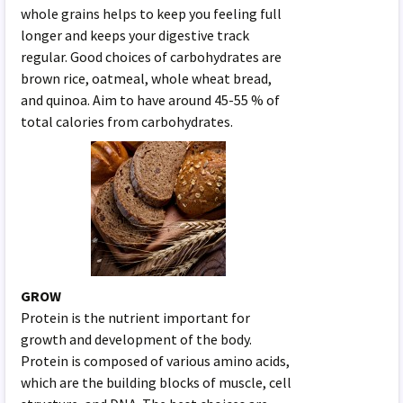
whole grains helps to keep you feeling full
longer and keeps your digestive track
regular. Good choices of carbohydrates are
brown rice, oatmeal, whole wheat bread,
and quinoa. Aim to have around 45-55 % of
total calories from carbohydrates.
GROW
Protein is the nutrient important for
growth and development of the body.
Protein is composed of various amino acids,
which are the building blocks of muscle, cell