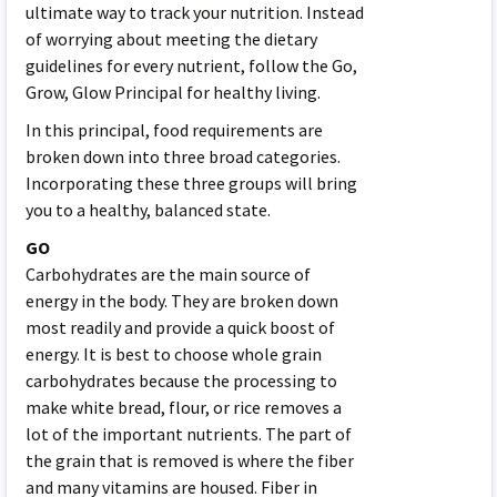
ultimate way to track your nutrition. Instead
of worrying about meeting the dietary
guidelines for every nutrient, follow the Go,
Grow, Glow Principal for healthy living.
In this principal, food requirements are
broken down into three broad categories.
Incorporating these three groups will bring
you to a healthy, balanced state.
GO
Carbohydrates are the main source of
energy in the body. They are broken down
most readily and provide a quick boost of
energy. It is best to choose whole grain
carbohydrates because the processing to
make white bread, flour, or rice removes a
lot of the important nutrients. The part of
the grain that is removed is where the fiber
and many vitamins are housed. Fiber in