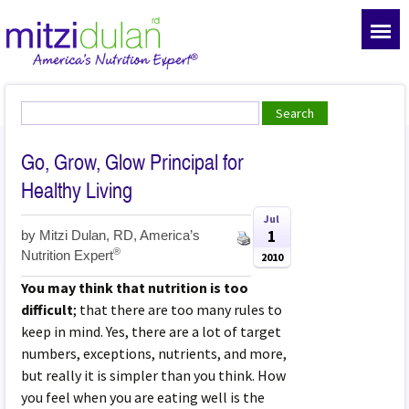
Go, Grow, Glow Principal for
Healthy Living
Jul
1
by
Mitzi Dulan, RD, America’s
®
Nutrition Expert
2010
You may think that nutrition is too
difficult
; that there are too many rules to
keep in mind. Yes, there are a lot of target
numbers, exceptions, nutrients, and more,
but really it is simpler than you think. How
you feel when you are eating well is the