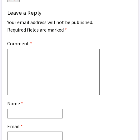
Leave a Reply
Your email address will not be published.
Required fields are marked
*
Comment
*
Name
*
Email
*