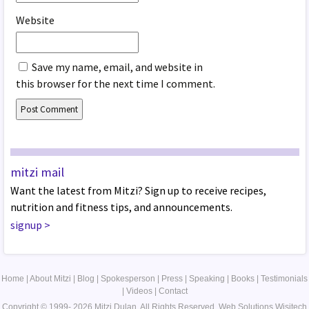
Website
Save my name, email, and website in
this browser for the next time I comment.
mitzi mail
Want the latest from Mitzi? Sign up to receive recipes,
nutrition and fitness tips, and announcements.
signup
>
Home
|
About Mitzi
|
Blog
|
Spokesperson
|
Press
|
Speaking
|
Books
|
Testimonials
|
Videos
|
Contact
Copyright © 1999- 2026 Mitzi Dulan. All Rights Reserved.
Web Solutions
Wisitech