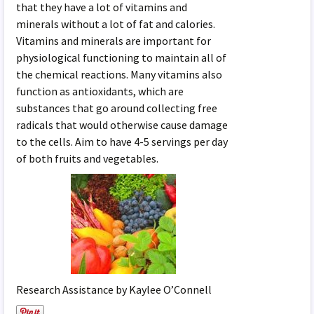
that they have a lot of vitamins and
minerals without a lot of fat and calories.
Vitamins and minerals are important for
physiological functioning to maintain all of
the chemical reactions. Many vitamins also
function as antioxidants, which are
substances that go around collecting free
radicals that would otherwise cause damage
to the cells. Aim to have 4-5 servings per day
of both fruits and vegetables.
Research Assistance by Kaylee O’Connell