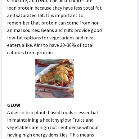
structure, and DNA. The best choices are
lean protein because they have less total fat
and saturated fat. It is important to
remember that protein can come from non-
animal sources. Beans and nuts provide good
low-fat options for vegetarians and meat
eaters alike. Aim to have 20-30% of total
calories from protein.
GLOW
A diet rich in plant-based foods is essential
in maintaining a healthy glow. Fruits and
vegetables are high nutrient dense without
having high energy densities. This means