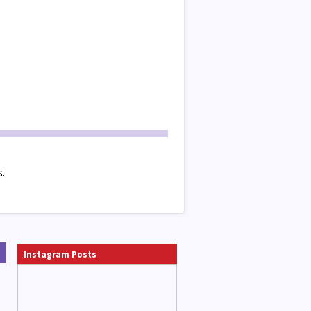
s.
Instagram Posts