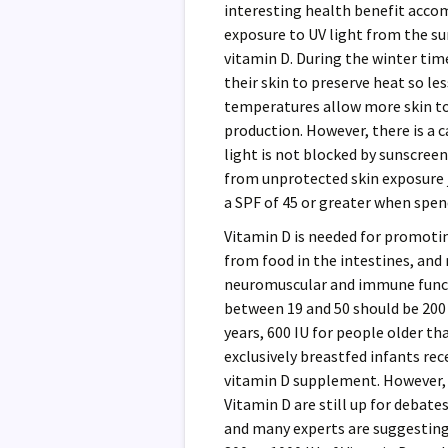
interesting health benefit acco
exposure to UV light from the su
vitamin D. During the winter tim
their skin to preserve heat so l
temperatures allow more skin to 
production. However, there is a 
light is not blocked by sunscreen
from unprotected skin exposure j
a SPF of 45 or greater when spen
Vitamin D is needed for promoti
from food in the intestines, and
neuromuscular and immune funct
between 19 and 50 should be 200 i
years, 600 IU for people older t
exclusively breastfed infants rece
vitamin D supplement. However, 
Vitamin D are still up for debat
and many experts are suggesting 