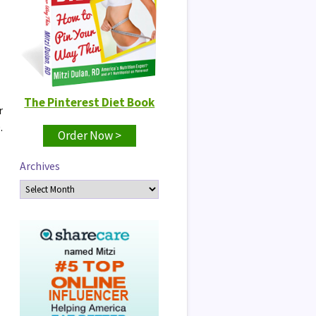
The Pinterest Diet Book
r
.
Order Now >
Archives
Archives