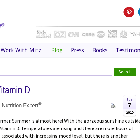
Work With Mitzi
Blog
Press
Books
Testimon
Vitamin D
Jun
®
7
 Nutrition Expert
2010
warmer. Summer is almost here! With the gorgeous sunshine outsid
y Vitamin D. Temperatures are rising and there are more hours of
s associated with increasing mood level, but there is another