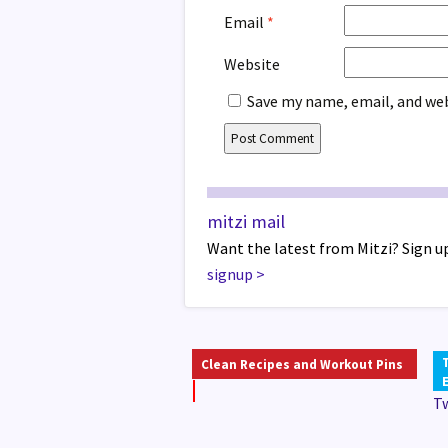
Email
*
Website
Save my name, email, and web
mitzi mail
Want the latest from Mitzi? Sign up
signup
>
Clean Recipes and Workout Pins
T