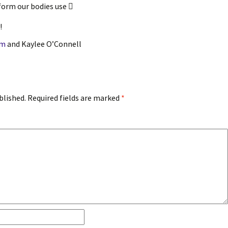
 form our bodies use 
!
am
and Kaylee O’Connell
blished.
Required fields are marked
*