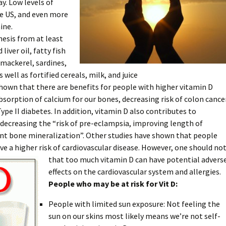
ay. Low levels of
e US, and even more
ine.
hesis from at least
liver oil, fatty fish
 mackerel, sardines,
as well as fortified cereals, milk, and juice
hown that there are benefits for people with higher vitamin D
 absorption of calcium for our bones, decreasing risk of colon cance
ype II diabetes. In addition, vitamin D also contributes to
ecreasing the “risk of pre-eclampsia, improving length of
ant bone mineralization”. Other studies have shown that people
ve a higher risk of cardiovascular disease. However, one should no
that too much vitamin D can
have potential advers
effects on the cardiovascular system and allergies.
People who may be at risk for Vit D:
People with limited sun exposure: Not feeling the
sun on our skins most likely means we’re not self-