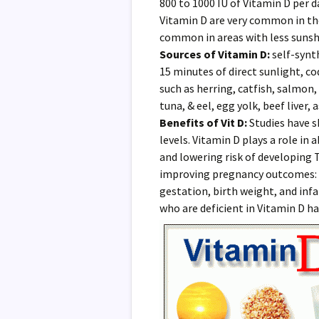
800 to 1000 IU of Vitamin D per d
Vitamin D are very common in th
common in areas with less sunsh
Sources of Vitamin D:
self-synt
15 minutes of direct sunlight, cod 
such as herring, catfish, salmon,
tuna, & eel, egg yolk, beef liver, 
Benefits of Vit D:
Studies have s
levels. Vitamin D plays a role in
and lowering risk of developing T
improving pregnancy outcomes: d
gestation, birth weight, and inf
who are deficient in Vitamin D ha