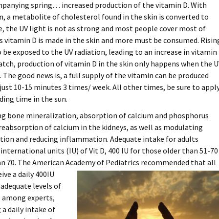
mpanying spring… increased production of the vitamin D. With
n, a metabolite of cholesterol found in the skin is converted to
e, the UV light is not as strong and most people cover most of
ess vitamin D is made in the skin and more must be consumed. Risin
be exposed to the UV radiation, leading to an increase in vitamin
catch, production of vitamin D in the skin only happens when the 
. The good news is, a full supply of the vitamin can be produced
ust 10-15 minutes 3 times/ week. All other times, be sure to appl
ding time in the sun.
ng bone mineralization, absorption of calcium and phosphorus
 reabsorption of calcium in the kidneys, as well as modulating
ion and reducing inflammation. Adequate intake for adults
nternational units (IU) of Vit D, 400 IU for those older than 51-70
han 70. The American Academy of
Pediatrics recommended that all
ive a daily 400IU
adequate levels of
es among experts,
a daily intake of