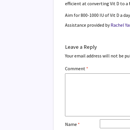
efficient at converting Vit D to a
Aim for 800-1000 IU of Vit D a day
Assistance provided by
Rachel Y
Leave a Reply
Your email address will not be pu
Comment
*
Name
*