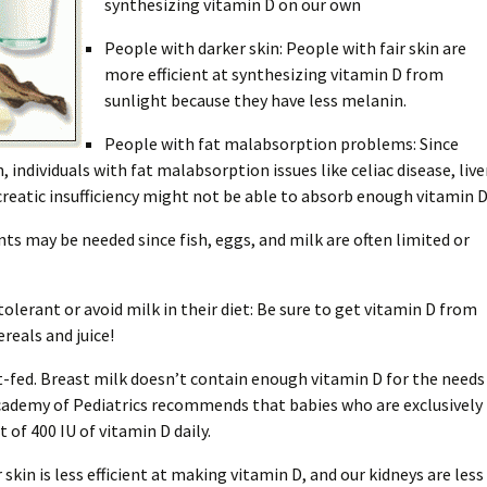
synthesizing vitamin D on our own
People with darker skin: People with fair skin are
more efficient at synthesizing vitamin D from
sunlight because they have less melanin.
People with fat malabsorption problems: Since
, individuals with fat malabsorption issues like celiac disease, live
creatic insufficiency might not be able to absorb enough vitamin D
s may be needed since fish, eggs, and milk are often limited or
olerant or avoid milk in their diet: Be sure to get vitamin D from
ereals and juice!
t-fed. Breast milk doesn’t contain enough vitamin D for the needs
Academy of Pediatrics recommends that babies who are exclusively
of 400 IU of vitamin D daily.
 skin is less efficient at making vitamin D, and our kidneys are less