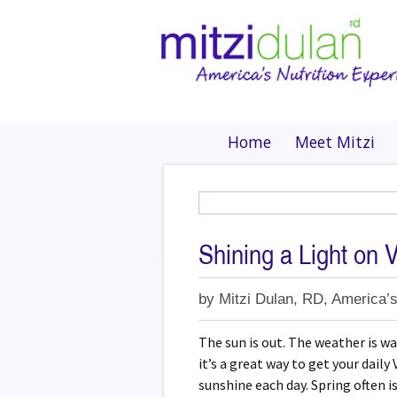
Home
Meet Mitzi
Shining a Light on 
by
Mitzi Dulan, RD, America’s
The sun is out. The weather is 
it’s a great way to get your dail
sunshine each day. Spring often i