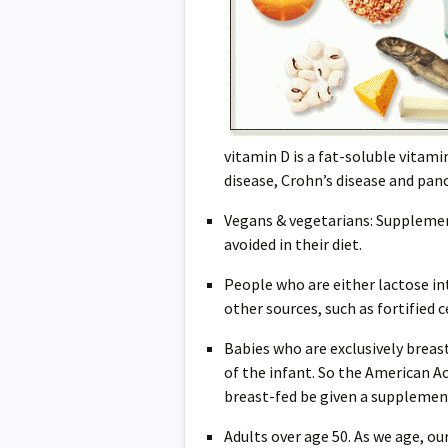
vitamin D is a fat-soluble vitamin
disease, Crohn’s disease and pan
Vegans & vegetarians: Supplement
avoided in their diet.
People who are either lactose int
other sources, such as fortified c
Babies who are exclusively breas
of the infant. So the American 
breast-fed be given a supplement 
Adults over age 50. As we age, our