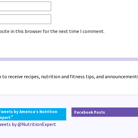
site in this browser for the next time I comment.
 to receive recipes, nutrition and fitness tips, and announcement
Tweets by America’s Nutrition
Facebook Posts
®
Expert
weets by @NutritionExpert