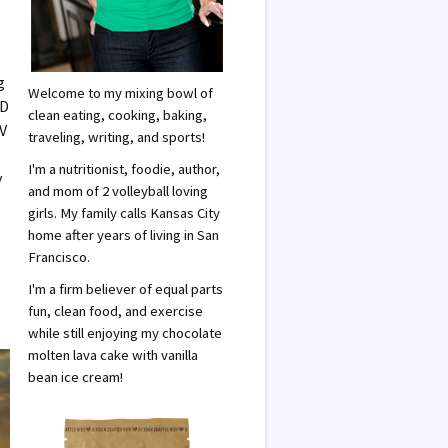
g
Welcome to my mixing bowl of
 D
clean eating, cooking, baking,
UV
traveling, writing, and sports!
I'm a nutritionist, foodie, author,
y
and mom of 2 volleyball loving
girls. My family calls Kansas City
home after years of living in San
Francisco.
I'm a firm believer of equal parts
fun, clean food, and exercise
while still enjoying my chocolate
molten lava cake with vanilla
bean ice cream!