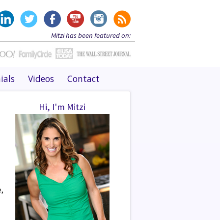
Mitzi has been featured on:
ials
Videos
Contact
Hi, I'm Mitzi
e,