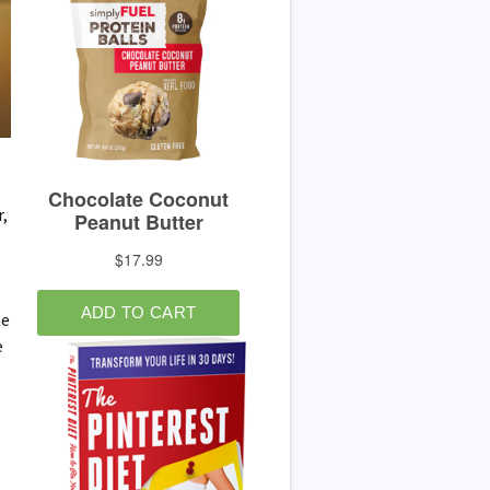
r,
te
e