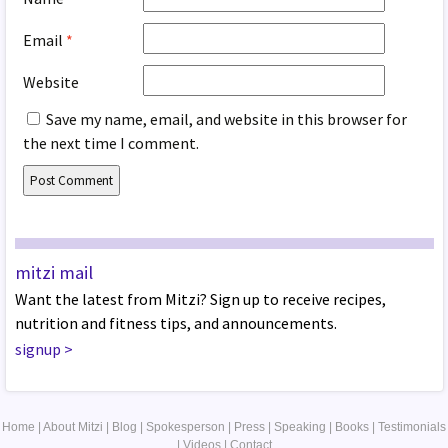
Email
*
Website
Save my name, email, and website in this browser for
the next time I comment.
mitzi mail
Want the latest from Mitzi? Sign up to receive recipes,
nutrition and fitness tips, and announcements.
signup
>
Home
|
About Mitzi
|
Blog
|
Spokesperson
|
Press
|
Speaking
|
Books
|
Testimonials
|
Videos
|
Contact