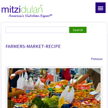
FARMERS-MARKET-RECIPE
Previous