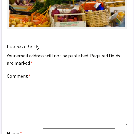
Leave a Reply
Your email address will not be published.
Required fields
are marked
*
Comment
*
Name
*