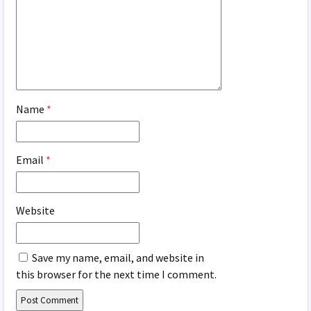
Name
*
Email
*
Website
Save my name, email, and website in
this browser for the next time I comment.