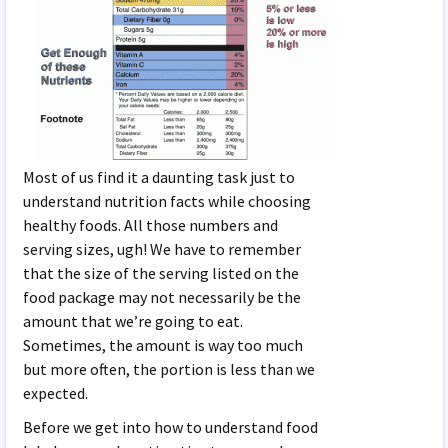
Most of us find it a daunting task just to
understand nutrition facts while choosing
healthy foods. All those numbers and
serving sizes, ugh! We have to remember
that the size of the serving listed on the
food package may not necessarily be the
amount that we’re going to eat.
Sometimes, the amount is way too much
but more often, the portion is less than we
expected.
Before we get into how to understand food