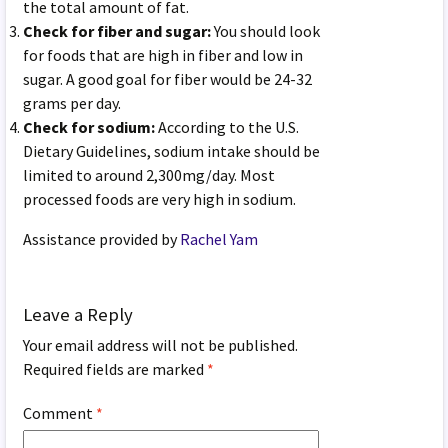
the total amount of fat.
Check for fiber and sugar:
You should look
for foods that are high in fiber and low in
sugar. A good goal for fiber would be 24-32
grams per day.
Check for sodium:
According to the U.S.
Dietary Guidelines, sodium intake should be
limited to around 2,300mg/day. Most
processed foods are very high in sodium.
Assistance provided by
Rachel Yam
Leave a Reply
Your email address will not be published.
Required fields are marked
*
Comment
*