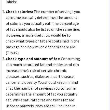
labels:
Check calories:
The number of servings you
consume basically determines the amount
of calories you actually eat. The percentage
of fat should also be listed on the same line.
However, a more useful tip would be to
check what types of fat are contained in the
package and how much of them there are
(Tip #2).
Check type and amount of fat:
Consuming
too much saturated fat and cholesterol can
increase one’s risk of certain chronic
diseases, such as, diabetes, heart disease,
cancer and obesity. You should keep in mind
that the number of servings you consume
determines the amount of fat you actually
eat. While saturated fat and trans fat are
listed separately, they are still included in