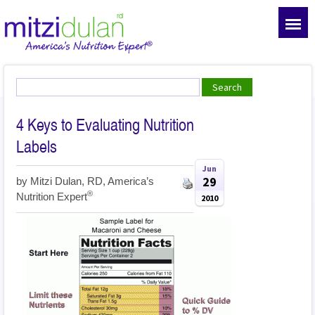
4 Keys to Evaluating Nutrition
Labels
Jun
29
by
Mitzi Dulan, RD, America’s
®
Nutrition Expert
2010