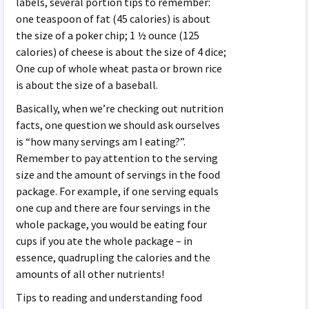
labels, several portion tips to remember:
one teaspoon of fat (45 calories) is about
the size of a poker chip; 1 ½ ounce (125
calories) of cheese is about the size of 4 dice;
One cup of whole wheat pasta or brown rice
is about the size of a baseball.
Basically, when we’re checking out nutrition
facts, one question we should ask ourselves
is “how many servings am I eating?”.
Remember to pay attention to the serving
size and the amount of servings in the food
package. For example, if one serving equals
one cup and there are four servings in the
whole package, you would be eating four
cups if you ate the whole package – in
essence, quadrupling the calories and the
amounts of all other nutrients!
Tips to reading and understanding food