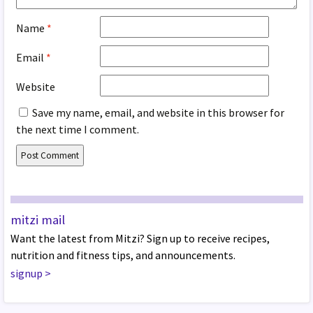
Name
*
Email
*
Website
Save my name, email, and website in this browser for
the next time I comment.
mitzi mail
Want the latest from Mitzi? Sign up to receive recipes,
nutrition and fitness tips, and announcements.
signup
>