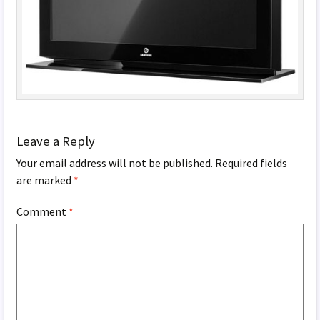
Leave a Reply
Your email address will not be published.
Required fields
are marked
*
Comment
*