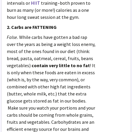
intervals or
HIIT
training–both proven to
burn as many (or more!) calories as a one
hour long sweat session at the gym.
2. Carbs are FATTENING
False.
While carbs have gotten a bad rap
over the years as being a weight loss enemy,
most of the ones found in our diet (think:
bread, pasta, oatmeal, cereal, fruits, beans
vegetables)
contain very little to no fat
! It
is only when these foods are eaten in excess
(which is, by the way, very common), or
combined with other high fat ingredients
(butter, whole milk, etc.) that the extra
glucose gets stored as fat in our bodies.
Make sure you watch your portions and your
carbs should be coming from whole grains,
fruits and vegetables. Carbohydrates are an
efficient energy source for our brains and