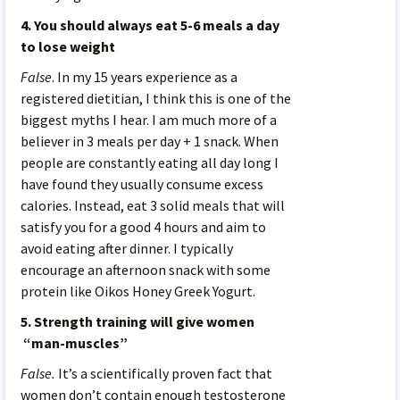
4. You should always eat 5-6 meals a day
to lose weight
False
. In my 15 years experience as a
registered dietitian, I think this is one of the
biggest myths I hear. I am much more of a
believer in 3 meals per day + 1 snack. When
people are constantly eating all day long I
have found they usually consume excess
calories. Instead, eat 3 solid meals that will
satisfy you for a good 4 hours and aim to
avoid eating after dinner. I typically
encourage an afternoon snack with some
protein like Oikos Honey Greek Yogurt.
5. Strength training will give women
“man-muscles”
False.
It’s a scientifically proven fact that
women don’t contain enough testosterone