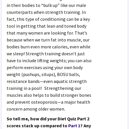
in their bodies to “bulk up” like our male
counterparts when strength training. In
fact, this type of conditioning can be a key
tool in getting that lean and toned body
that many women are looking for. That’s
because when we turn fat into muscle, our
bodies burn even more calories, even while
we sleep! Strength training doesn’t just
have to include lifting weights; you can also
perform exercises using your own body
weight (pushups, situps), BOSU balls,
resistance bands—even aquatic strength
training in a pool! Strengthening our
muscles also helps to build stronger bones
and prevent osteoporosis—a major health
concern among older women.
So tell me, how did your Diet Quiz Part 2
scores stack up compared to
Part 1
? Any