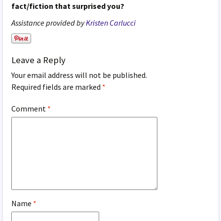
fact/fiction that surprised you?
Assistance provided by
Kristen Carlucci
Leave a Reply
Your email address will not be published.
Required fields are marked
*
Comment
*
Name
*