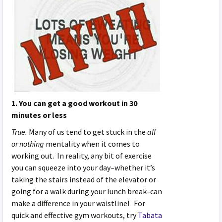
1. You can get a good workout in 30
minutes or less
True.
Many of us tend to get stuck in the
all
or nothing
mentality when it comes to
working out. In reality, any bit of exercise
you can squeeze into your day–whether it’s
taking the stairs instead of the elevator or
going for a walk during your lunch break–can
make a difference in your waistline! For
quick and effective gym workouts, try
Tabata