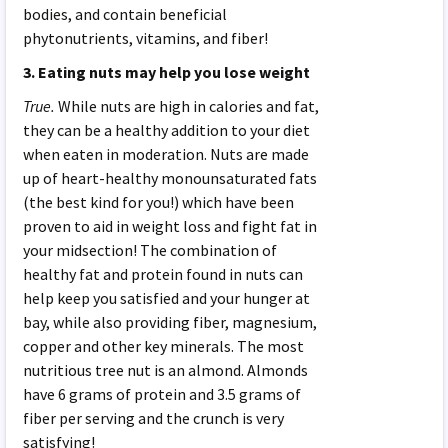
bodies, and contain beneficial
phytonutrients, vitamins, and fiber!
3. Eating nuts may help you lose weight
True.
While nuts are high in calories and fat,
they can be a healthy addition to your diet
when eaten in moderation. Nuts are made
up of heart-healthy monounsaturated fats
(the best kind for you!) which have been
proven to aid in weight loss and fight fat in
your midsection! The combination of
healthy fat and protein found in nuts can
help keep you satisfied and your hunger at
bay, while also providing fiber, magnesium,
copper and other key minerals. The most
nutritious tree nut is an almond. Almonds
have 6 grams of protein and 3.5 grams of
fiber per serving and the crunch is very
satisfying!