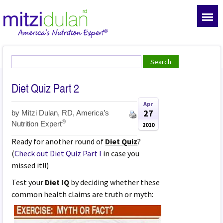
Diet Quiz Part 2
Apr
27
by
Mitzi Dulan, RD, America’s
®
Nutrition Expert
2010
Ready for another round of
Diet Quiz
?
(
Check out Diet Quiz Part I
in case you
missed it!!)
Test your
Diet IQ
by deciding whether these
common health claims are truth or myth: