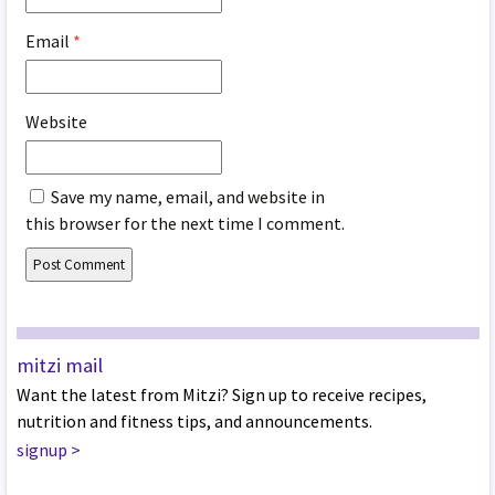
Email
*
Website
Save my name, email, and website in
this browser for the next time I comment.
mitzi mail
Want the latest from Mitzi? Sign up to receive recipes,
nutrition and fitness tips, and announcements.
signup
>