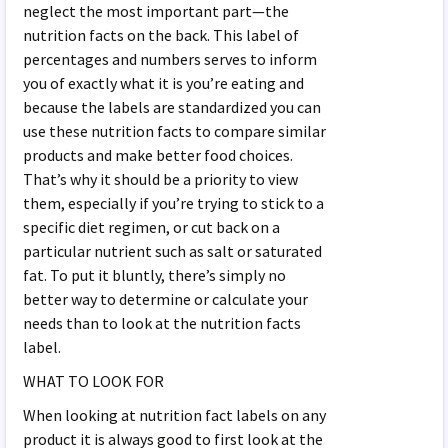
neglect the most important part—the
nutrition facts on the back. This label of
percentages and numbers serves to inform
you of exactly what it is you’re eating and
because the labels are standardized you can
use these nutrition facts to compare similar
products and make better food choices.
That’s why it should be a priority to view
them, especially if you’re trying to stick to a
specific diet regimen, or cut back on a
particular nutrient such as salt or saturated
fat. To put it bluntly, there’s simply no
better way to determine or calculate your
needs than to look at the nutrition facts
label.
WHAT TO LOOK FOR
When looking at nutrition fact labels on any
product it is always good to first look at the