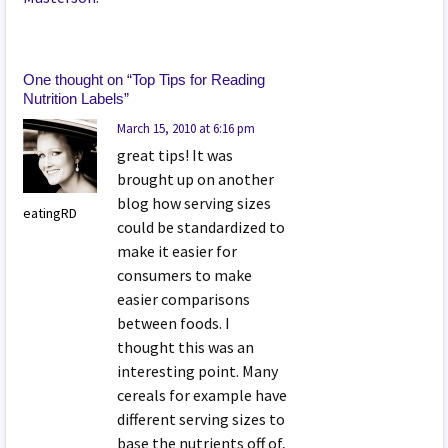
One thought on “
Top Tips for Reading
Nutrition Labels
”
March 15, 2010 at 6:16 pm
great tips! It was
brought up on another
blog how serving sizes
eatingRD
could be standardized to
make it easier for
consumers to make
easier comparisons
between foods. I
thought this was an
interesting point. Many
cereals for example have
different serving sizes to
base the nutrients off of,