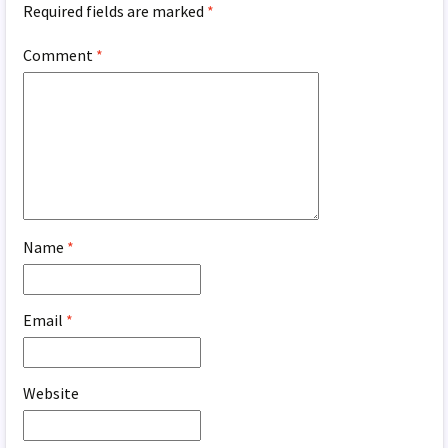
Required fields are marked
*
Comment
*
Name
*
Email
*
Website