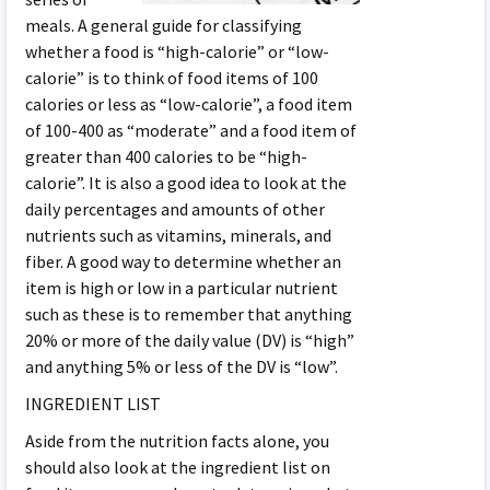
meals. A general guide for classifying
whether a food is “high-calorie” or “low-
calorie” is to think of food items of 100
calories or less as “low-calorie”, a food item
of 100-400 as “moderate” and a food item of
greater than 400 calories to be “high-
calorie”. It is also a good idea to look at the
daily percentages and amounts of other
nutrients such as vitamins, minerals, and
fiber. A good way to determine whether an
item is high or low in a particular nutrient
such as these is to remember that anything
20% or more of the daily value (DV) is “high”
and anything 5% or less of the DV is “low”.
INGREDIENT LIST
Aside from the nutrition facts alone, you
should also look at the ingredient list on