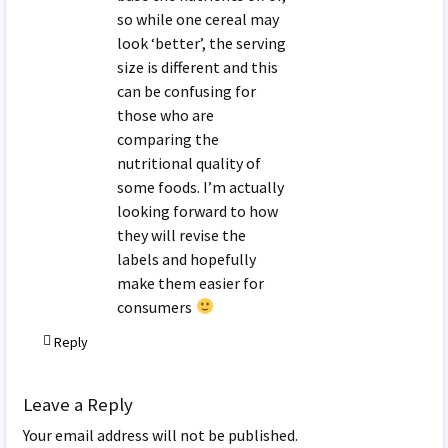
so while one cereal may
look ‘better’, the serving
size is different and this
can be confusing for
those who are
comparing the
nutritional quality of
some foods. I’m actually
looking forward to how
they will revise the
labels and hopefully
make them easier for
consumers
Reply
Leave a Reply
Your email address will not be published.