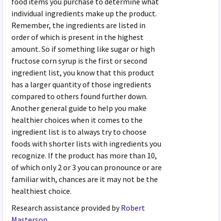
food items you purchase to determine what
individual ingredients make up the product.
Remember, the ingredients are listed in
order of which is present in the highest
amount. So if something like sugar or high
fructose corn syrup is the first or second
ingredient list, you know that this product
has a larger quantity of those ingredients
compared to others found further down.
Another general guide to help you make
healthier choices when it comes to the
ingredient list is to always try to choose
foods with shorter lists with ingredients you
recognize. If the product has more than 10,
of which only 2 or 3 you can pronounce or are
familiar with, chances are it may not be the
healthiest choice.
Research assistance provided by
Robert
Masterson
.