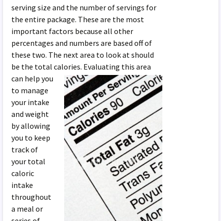
serving size and the number of servings for
the entire package. These are the most
important factors because all other
percentages and numbers are based off of
these two. The next area to look at should
be the total calories. Evaluating this area
can help y
ou
to manage
your intake
and weight
by allowing
you to keep
track of
your total
caloric
intake
throughout
a meal or
series of