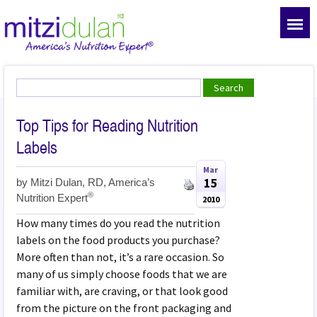
Top Tips for Reading Nutrition
Labels
Mar
15
by
Mitzi Dulan, RD, America’s
®
Nutrition Expert
2010
How many times do you read the nutrition
labels on the food products you purchase?
More often than not, it’s a rare occasion. So
many of us simply choose foods that we are
familiar with, are craving, or that look good
from the picture on the front packaging and