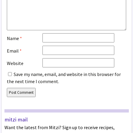
Name
*
Email
*
Website
Save my name, email, and website in this browser for
the next time I comment.
mitzi mail
Want the latest from Mitzi? Sign up to receive recipes,