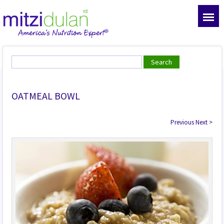
OATMEAL BOWL
Previous
Next
>