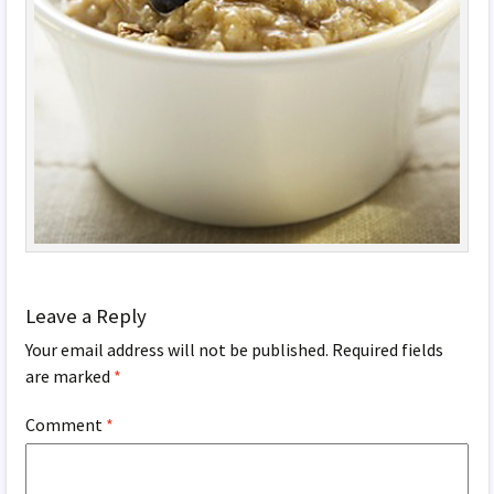
Leave a Reply
Your email address will not be published.
Required fields
are marked
*
Comment
*