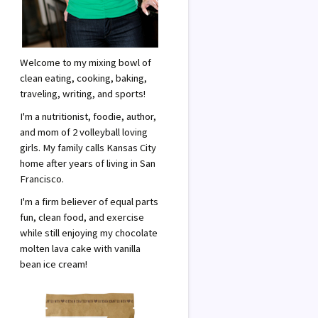
Welcome to my mixing bowl of
clean eating, cooking, baking,
traveling, writing, and sports!
I'm a nutritionist, foodie, author,
and mom of 2 volleyball loving
girls. My family calls Kansas City
home after years of living in San
Francisco.
I'm a firm believer of equal parts
fun, clean food, and exercise
while still enjoying my chocolate
molten lava cake with vanilla
bean ice cream!