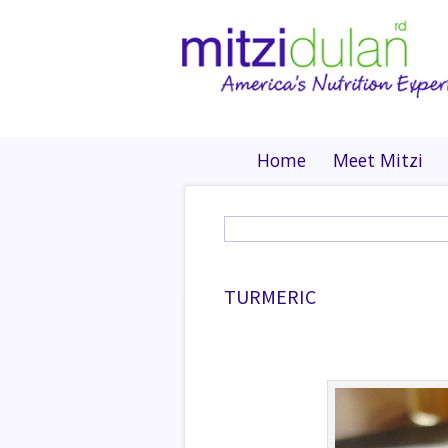
Home
Meet Mitzi
TURMERIC