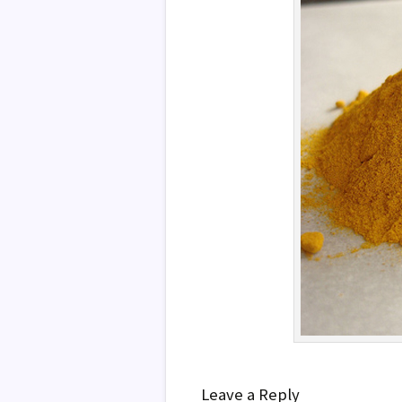
Leave a Reply