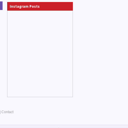
Instagram Posts
|
Contact