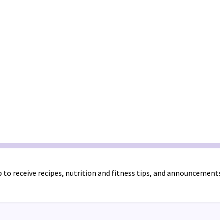
 to receive recipes, nutrition and fitness tips, and announcement