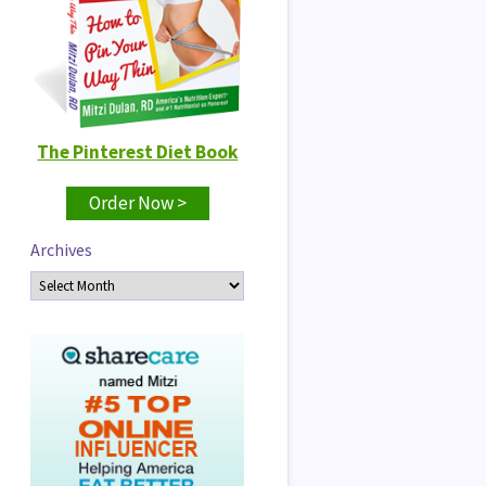
The Pinterest Diet Book
Order Now >
Archives
Archives