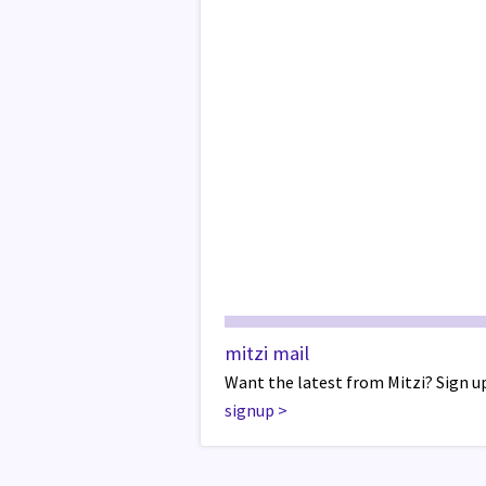
mitzi mail
Want the latest from Mitzi? Sign up
signup
>