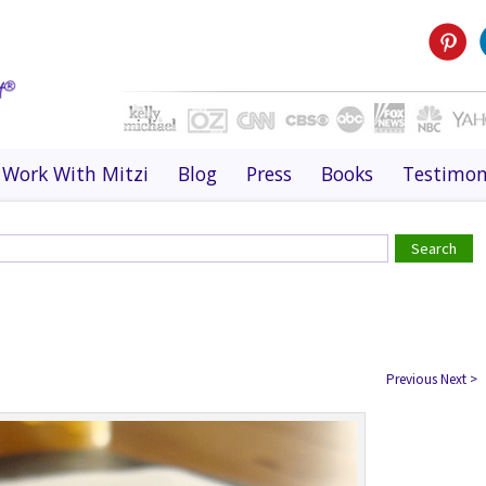
Work With Mitzi
Blog
Press
Books
Testimon
Previous
Next
>