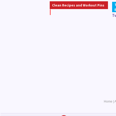
Clean Recipes and Workout Pins
T
Home
|
A