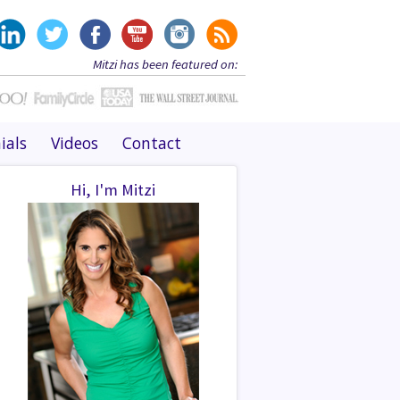
Mitzi has been featured on:
ials
Videos
Contact
Hi, I'm Mitzi