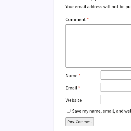
Your email address will not be pu
Comment
*
Name
*
Email
*
Website
Save my name, email, and web