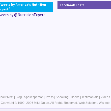
Tweets by America’s Nutrition
Facebook Posts
®
Expert
weets by @NutritionExpert
bout Mitzi
|
Blog
|
Spokesperson
|
Press
|
Speaking
|
Books
|
Testimonials
|
Videos
Copyright © 1999- 2026 Mitzi Dulan. All Rights Reserved.
Web Solutions
Wisitech