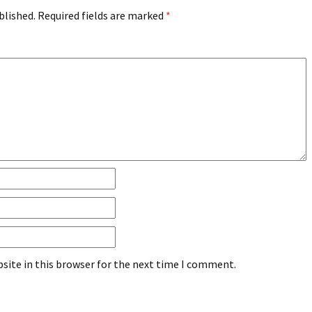
blished.
Required fields are marked
*
site in this browser for the next time I comment.