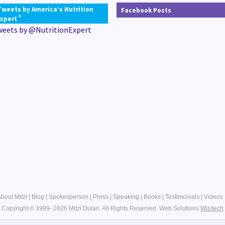
Tweets by America’s Nutrition
Facebook Posts
®
Expert
weets by @NutritionExpert
bout Mitzi
|
Blog
|
Spokesperson
|
Press
|
Speaking
|
Books
|
Testimonials
|
Videos
Copyright © 1999- 2026 Mitzi Dulan. All Rights Reserved.
Web Solutions
Wisitech