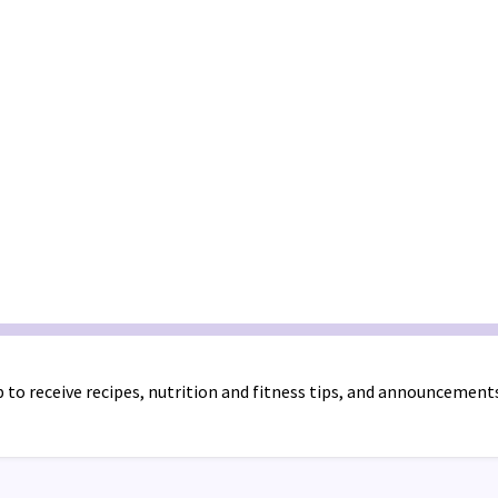
 to receive recipes, nutrition and fitness tips, and announcement