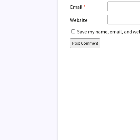
Email
*
Website
Save my name, email, and web