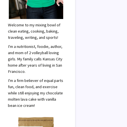
Welcome to my mixing bowl of
clean eating, cooking, baking,
traveling, writing, and sports!
I'm a nutritionist, foodie, author,
and mom of 2 volleyball loving
girls. My family calls Kansas City
home after years of living in San
Francisco.
I'm a firm believer of equal parts
fun, clean food, and exercise
while still enjoying my chocolate
molten lava cake with vanilla
bean ice cream!