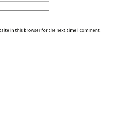
site in this browser for the next time I comment.