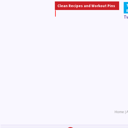
Clean Recipes and Workout Pins
T
Home
|
A