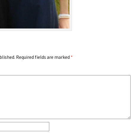
blished.
Required fields are marked
*