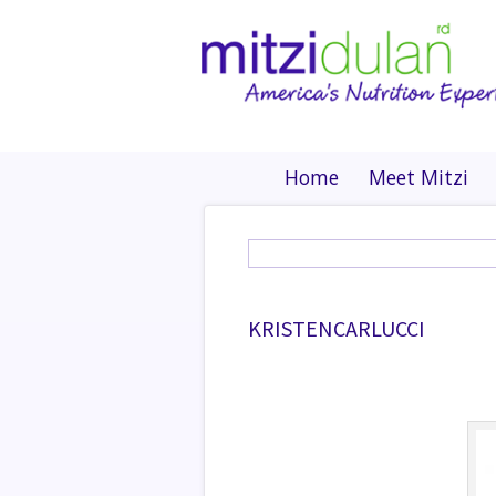
Home
Meet Mitzi
KRISTENCARLUCCI