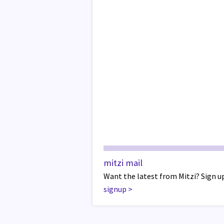
mitzi mail
Want the latest from Mitzi? Sign up
signup
>