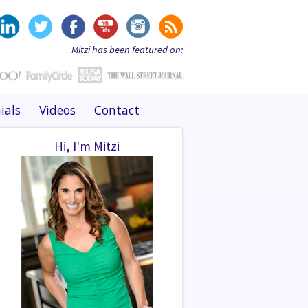
Mitzi has been featured on:
ials
Videos
Contact
Hi, I'm Mitzi