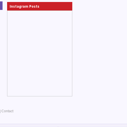
Instagram Posts
|
Contact