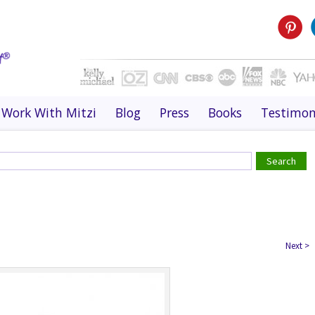
Work With Mitzi
Blog
Press
Books
Testimon
Next
>