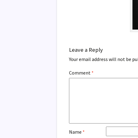
Leave a Reply
Your email address will not be pu
Comment
*
Name
*