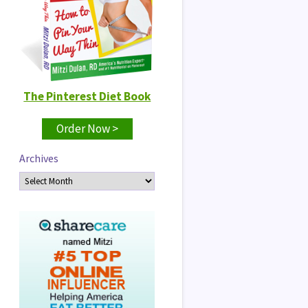
The Pinterest Diet Book
Order Now >
Archives
Archives