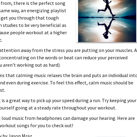
 from, there is the perfect song
t same way, an energizing playlist
o get you through that tough
 studies to be very beneficial as
cause people workout at a higher
c.
attention away from the stress you are putting on your muscles. 
, concentrating on the words or beat can reduce your perceived
u aren’t working out as hard).
s that calming music relaxes the brain and puts an individual int
nd even during exercise. To feel this effect, calm music should be
st.
is a great way to pick up your speed during a run. Try keeping your
yourself going at a steady rate throughout your workout.
at loud music from headphones can damage your hearing. Here are
orkout songs for you to check out!
ly by Jason Mraz