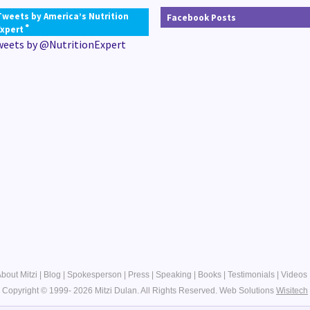
Tweets by America’s Nutrition
Facebook Posts
®
Expert
weets by @NutritionExpert
bout Mitzi
|
Blog
|
Spokesperson
|
Press
|
Speaking
|
Books
|
Testimonials
|
Videos
Copyright © 1999- 2026 Mitzi Dulan. All Rights Reserved.
Web Solutions
Wisitech