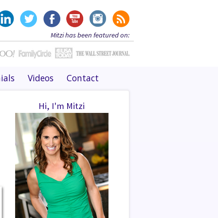
Mitzi has been featured on:
ials
Videos
Contact
Hi, I'm Mitzi