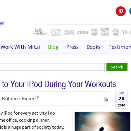
Work With Mitzi
Blog
Press
Books
Testimon
 to Your iPod During Your Workouts
Feb
®
26
 Nutrition Expert
2010
y iPod for every activity I do
me office, cooking dinner,
ic is a huge part of society today,