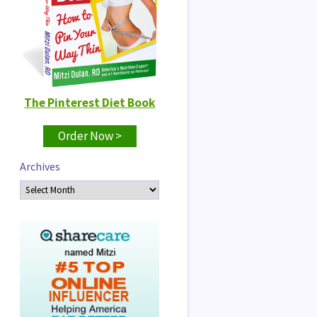
The Pinterest Diet Book
Order Now >
Archives
Archives