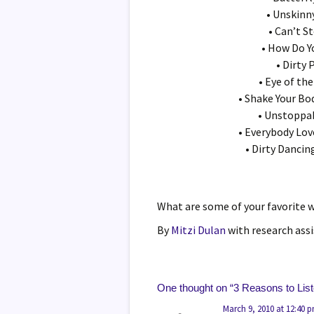
• Unskinn
• Can’t S
• How Do Y
• Dirty
• Eye of the
• Shake Your Bo
• Unstoppa
• Everybody Lo
• Dirty Dancin
What are some of your favorite 
By
Mitzi Dulan
with research ass
One thought on “
3 Reasons to Lis
March 9, 2010 at 12:40 