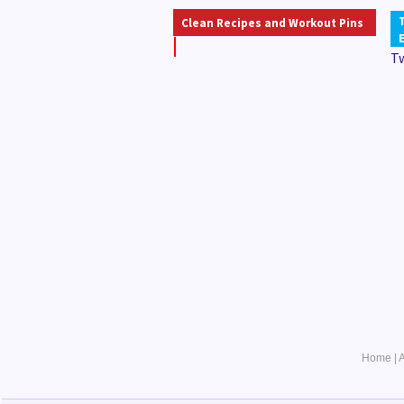
Clean Recipes and Workout Pins
T
Home
|
A