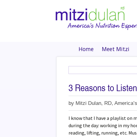
Home
Meet Mitzi
3 Reasons to Listen
by
Mitzi Dulan, RD, America’s
I know that I have a playlist on m
during the day: working in my ho
reading, lifting, running, etc. Mus