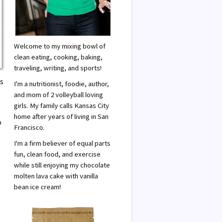
Welcome to my mixing bowl of
clean eating, cooking, baking,
traveling, writing, and sports!
As
I'm a nutritionist, foodie, author,
and mom of 2 volleyball loving
girls. My family calls Kansas City
home after years of living in San
o
Francisco.
I'm a firm believer of equal parts
fun, clean food, and exercise
while still enjoying my chocolate
molten lava cake with vanilla
bean ice cream!