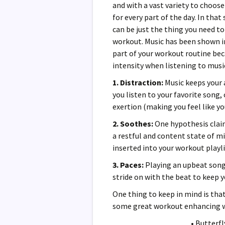
and with a vast variety to choose
for every part of the day. In tha
can be just the thing you need t
workout. Music has been shown in
part of your workout routine be
intensity when listening to musi
1. Distraction:
Music keeps your 
you listen to your favorite song
exertion (making you feel like yo
2. Soothes:
One hypothesis claim
a restful and content state of mi
inserted into your workout playli
3. Paces:
Playing an upbeat song 
stride on with the beat to keep 
One thing to keep in mind is th
some great workout enhancing w
• Butterf