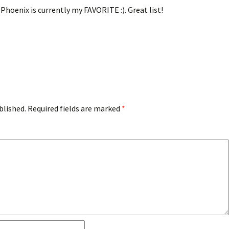
Phoenix is currently my FAVORITE :). Great list!
blished.
Required fields are marked
*