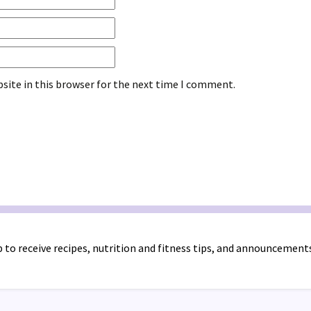
site in this browser for the next time I comment.
 to receive recipes, nutrition and fitness tips, and announcement