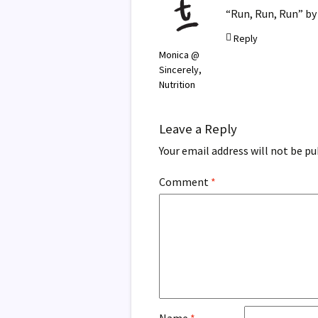
“Run, Run, Run” by 
Reply
Monica @
Sincerely,
Nutrition
Leave a Reply
Your email address will not be pu
Comment
*