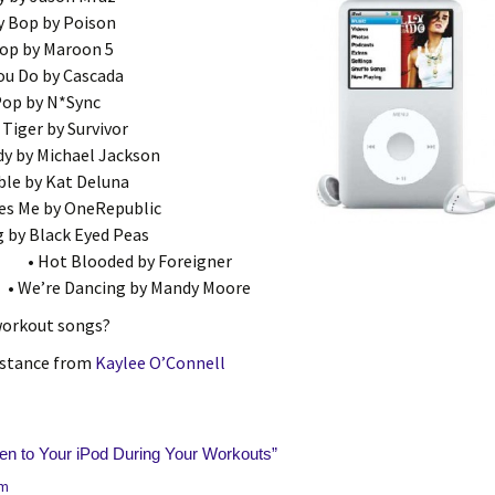
y Bop by Poison
top by Maroon 5
ou Do by Cascada
 Pop by N*Sync
 Tiger by Survivor
dy by Michael Jackson
ble by Kat Deluna
ves Me by OneRepublic
g by Black Eyed Peas
• Hot Blooded by Foreigner
• We’re Dancing by Mandy Moore
workout songs?
istance from
Kaylee O’Connell
ten to Your iPod During Your Workouts
”
pm