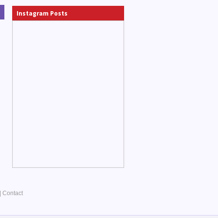
Instagram Posts
|
Contact