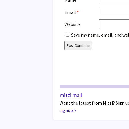
Name
*
Email
*
Website
Save my name, email, and web
mitzi mail
Want the latest from Mitzi? Sign up
signup
>