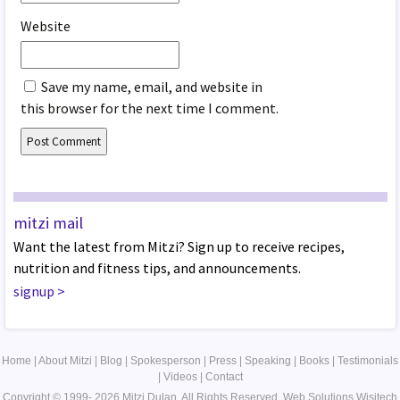
Website
Save my name, email, and website in
this browser for the next time I comment.
mitzi mail
Want the latest from Mitzi? Sign up to receive recipes,
nutrition and fitness tips, and announcements.
signup
>
Home
|
About Mitzi
|
Blog
|
Spokesperson
|
Press
|
Speaking
|
Books
|
Testimonials
|
Videos
|
Contact
Copyright © 1999- 2026 Mitzi Dulan. All Rights Reserved.
Web Solutions
Wisitech