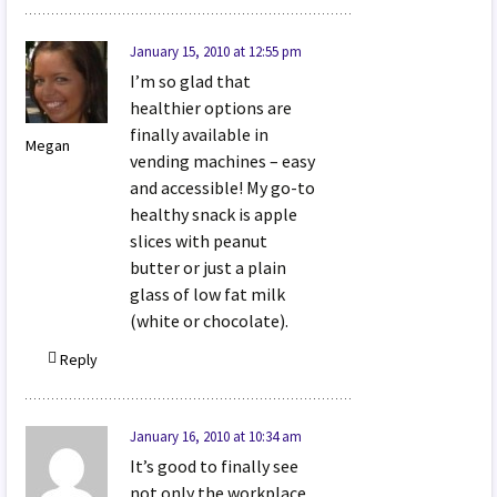
January 15, 2010 at 12:55 pm
I’m so glad that
healthier options are
finally available in
Megan
vending machines – easy
and accessible! My go-to
healthy snack is apple
slices with peanut
butter or just a plain
glass of low fat milk
(white or chocolate).
Reply
January 16, 2010 at 10:34 am
It’s good to finally see
not only the workplace