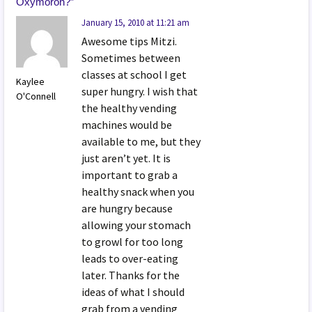
Oxymoron?
”
January 15, 2010 at 11:21 am
Awesome tips Mitzi.
Sometimes between
classes at school I get
Kaylee
super hungry. I wish that
O'Connell
the healthy vending
machines would be
available to me, but they
just aren’t yet. It is
important to grab a
healthy snack when you
are hungry because
allowing your stomach
to growl for too long
leads to over-eating
later. Thanks for the
ideas of what I should
grab from a vending