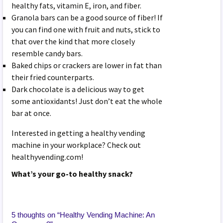
healthy fats, vitamin E, iron, and fiber.
Granola bars can be a good source of fiber! If
you can find one with fruit and nuts, stick to
that over the kind that more closely
resemble candy bars.
Baked chips or crackers are lower in fat than
their fried counterparts.
Dark chocolate is a delicious way to get
some antioxidants! Just don’t eat the whole
bar at once.
Interested in getting a healthy vending
machine in your workplace? Check out
healthyvending.com!
What’s your go-to healthy snack?
5 thoughts on “
Healthy Vending Machine: An