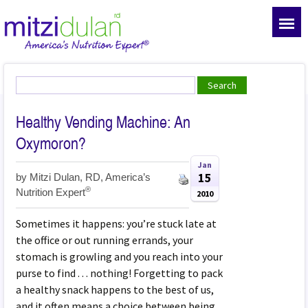
Healthy Vending Machine: An
Oxymoron?
Jan
15
by
Mitzi Dulan, RD, America’s
®
Nutrition Expert
2010
Sometimes it happens: you’re stuck late at
the office or out running errands, your
stomach is growling and you reach into your
purse to find . . . nothing! Forgetting to pack
a healthy snack happens to the best of us,
and it often means a choice between being