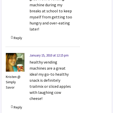
machine during my
breaks at school to keep
myself from getting too
hungry and over-eating
later!
Reply
January 15, 2010 at 12:15 pm
healthy vending
machines are a great
idea! my go-to healthy
Kristen @
snack is definitely
Simply
trailmix or sliced apples
Savor
with laughing cow
cheese!
Reply