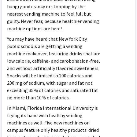
hungry and cranky or stopping by the
nearest vending machine to feel full but
guilty. Never fear, because healthier vending
machine options are here!
You may have heard that New York City
public schools are getting a vending
machine makeover, featuring drinks that are
low calorie, caffeine- and carobonation-free,
and without artificially flavored sweeteners.
Snacks will be limited to 200 calories and
200 mg of sodium, with sugar and fat not
exceeding 35% of calories and saturated fat
no more than 10% of calories.
In Miami, Florida International University is
trying its hand with healthy vending
machines as well. Five new machines on
campus feature only healthy products: dried