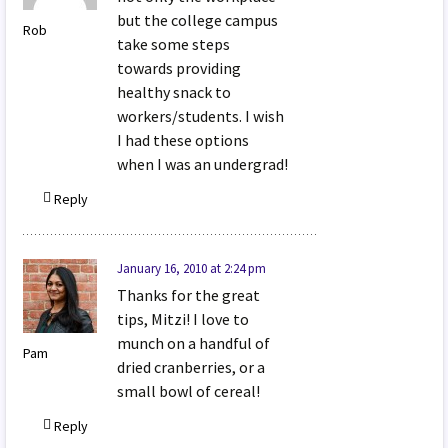
but the college campus
Rob
take some steps
towards providing
healthy snack to
workers/students. I wish
I had these options
when I was an undergrad!
Reply
January 16, 2010 at 2:24 pm
Thanks for the great
tips, Mitzi! I love to
munch on a handful of
Pam
dried cranberries, or a
small bowl of cereal!
Reply