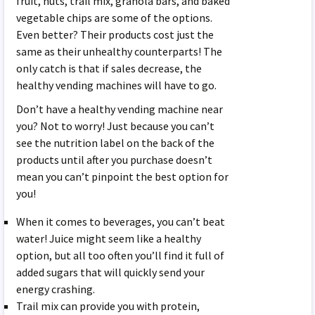
fruit, nuts, trail mix, granola bars, and baked
vegetable chips are some of the options.
Even better? Their products cost just the
same as their unhealthy counterparts! The
only catch is that if sales decrease, the
healthy vending machines will have to go.
Don’t have a healthy vending machine near
you? Not to worry! Just because you can’t
see the nutrition label on the back of the
products until after you purchase doesn’t
mean you can’t pinpoint the best option for
you!
When it comes to beverages, you can’t beat
water! Juice might seem like a healthy
option, but all too often you’ll find it full of
added sugars that will quickly send your
energy crashing.
Trail mix can provide you with protein,