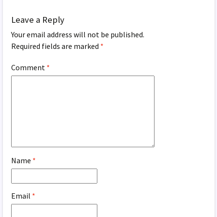
Leave a Reply
Your email address will not be published.
Required fields are marked
*
Comment
*
Name
*
Email
*