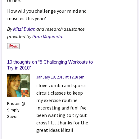
others.
How will you challenge your mind and
muscles this year?
By
Mitzi Dulan
and research assistance
provided by
Pam Majumdar
.
10 thoughts on “
5 Challenging Workouts to
Try in 2010
”
January 18, 2010 at 12:18 pm
i love zumba and sports
circuit classes to keep
my exercise routine
Kristen @
interesting and fun! i’ve
Simply
been wanting to try out
Savor
crossfit…thanks for the
great ideas Mitzi!