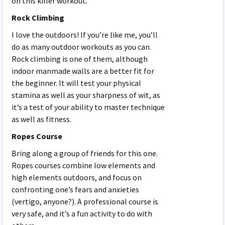
on this killer workout.
Rock Climbing
I love the outdoors! If you’re like me, you’ll
do as many outdoor workouts as you can.
Rock climbing is one of them, although
indoor manmade walls are a better fit for
the beginner. It will test your physical
stamina as well as your sharpness of wit, as
it’s a test of your ability to master technique
as well as fitness.
Ropes Course
Bring along a group of friends for this one.
Ropes courses combine low elements and
high elements outdoors, and focus on
confronting one’s fears and anxieties
(vertigo, anyone?). A professional course is
very safe, and it’s a fun activity to do with