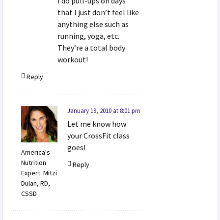
I do pull-ups on days
that I just don’t feel like
anything else such as
running, yoga, etc.
They’re a total body
workout!
Reply
January 19, 2010 at 8:01 pm
Let me know how
your CrossFit class
goes!
America's
Nutrition
Reply
Expert: Mitzi
Dulan, RD,
CSSD