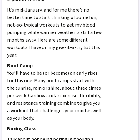
It’s mid-January, and for me there’s no
better time to start thinking of some fun,
not-so-typical workouts to get my blood
pumping while warmer weather is still a few
months away. Here are some different
workouts I have on my give-it-a-try list this
year:
Boot Camp
You’ll have to be (or become) an early riser
for this one. Many boot camps start with
the sunrise, rain or shine, about three times
per week. Cardiovascular exercise, flexibility,
and resistance training combine to give you
a workout that challenges your mind as well
as your body.
Boxing Class
Talk about not being boring! Although a