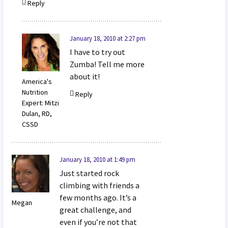
Reply
January 18, 2010 at 2:27 pm
I have to try out
Zumba! Tell me more
about it!
America's
Nutrition
Reply
Expert: Mitzi
Dulan, RD,
CSSD
January 18, 2010 at 1:49 pm
Just started rock
climbing with friends a
few months ago. It’s a
Megan
great challenge, and
even if you’re not that