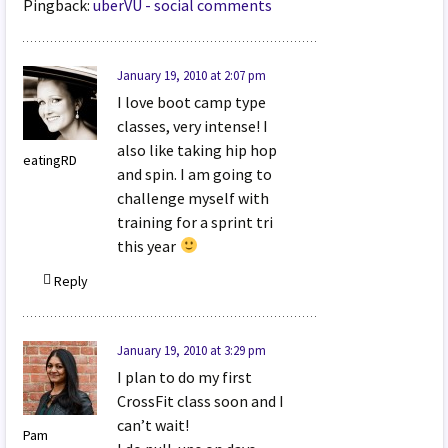
Pingback:
uberVU - social comments
January 19, 2010 at 2:07 pm
I love boot camp type
classes, very intense! I
also like taking hip hop
eatingRD
and spin. I am going to
challenge myself with
training for a sprint tri
this year
Reply
January 19, 2010 at 3:29 pm
I plan to do my first
CrossFit class soon and I
can’t wait!
Pam