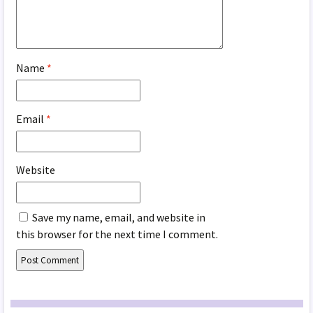
Name
*
Email
*
Website
Save my name, email, and website in
this browser for the next time I comment.