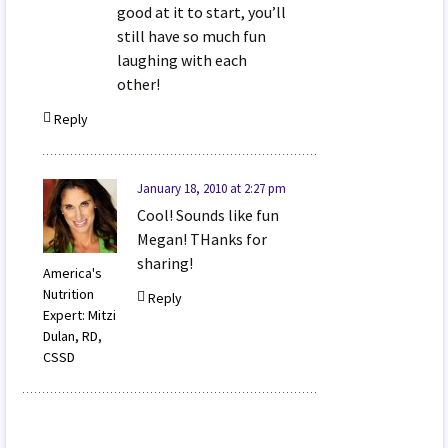
good at it to start, you’ll
still have so much fun
laughing with each
other!
Reply
January 18, 2010 at 2:27 pm
Cool! Sounds like fun
Megan! THanks for
sharing!
America's
Nutrition
Reply
Expert: Mitzi
Dulan, RD,
CSSD