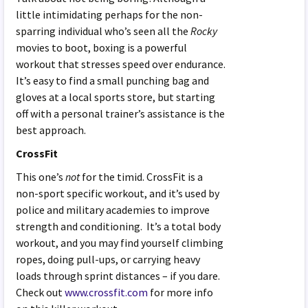
little intimidating perhaps for the non-
sparring individual who’s seen all the
Rocky
movies to boot, boxing is a powerful
workout that stresses speed over endurance.
It’s easy to find a small punching bag and
gloves at a local sports store, but starting
off with a personal trainer’s assistance is the
best approach.
CrossFit
This one’s
not
for the timid. CrossFit is a
non-sport specific workout, and it’s used by
police and military academies to improve
strength and conditioning. It’s a total body
workout, and you may find yourself climbing
ropes, doing pull-ups, or carrying heavy
loads through sprint distances – if you dare.
Check out
www.crossfit.com
for more info