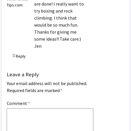
are done! I really want to
Tips.com
try boxing and rock
climbing. I think that
would be so much fun.
Thanks for giving me
some ideas!! Take care:)
Jen
Reply
Leave a Reply
Your email address will not be published.
Required fields are marked
*
Comment
*