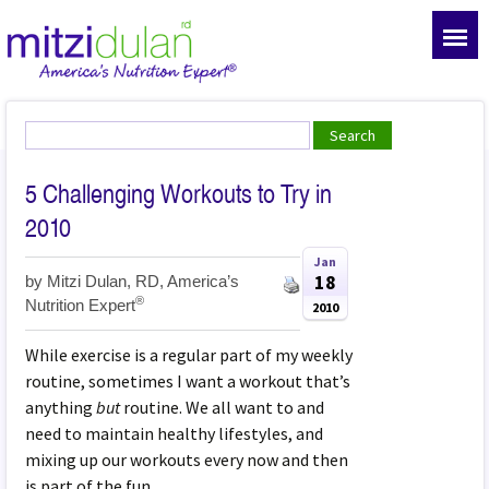
5 Challenging Workouts to Try in
2010
Jan
18
by
Mitzi Dulan, RD, America’s
®
Nutrition Expert
2010
While exercise is a regular part of my weekly
routine, sometimes I want a workout that’s
anything
but
routine. We all want to and
need to maintain healthy lifestyles, and
mixing up our workouts every now and then
is part of the fun.