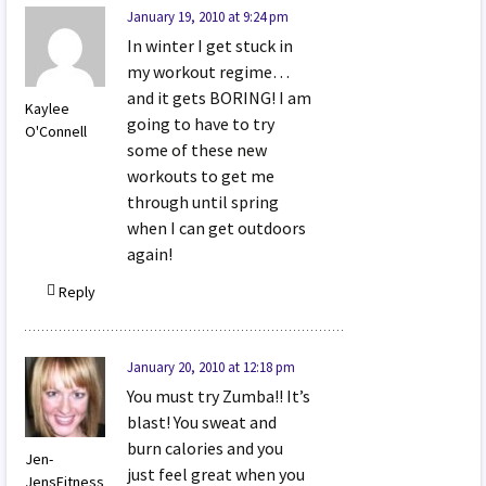
January 19, 2010 at 9:24 pm
In winter I get stuck in
my workout regime…
and it gets BORING! I am
Kaylee
going to have to try
O'Connell
some of these new
workouts to get me
through until spring
when I can get outdoors
again!
Reply
January 20, 2010 at 12:18 pm
You must try Zumba!! It’s
blast! You sweat and
burn calories and you
Jen-
just feel great when you
JensFitness