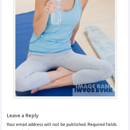
Leave a Reply
Your email address will not be published.
Required fields