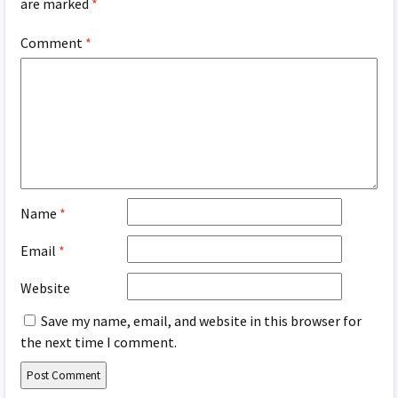
are marked
*
Comment
*
Name
*
Email
*
Website
Save my name, email, and website in this browser for
the next time I comment.