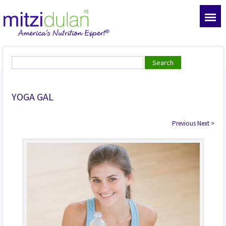
YOGA GAL
Previous
Next
>