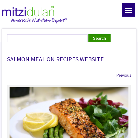
SALMON MEAL ON RECIPES WEBSITE
Previous