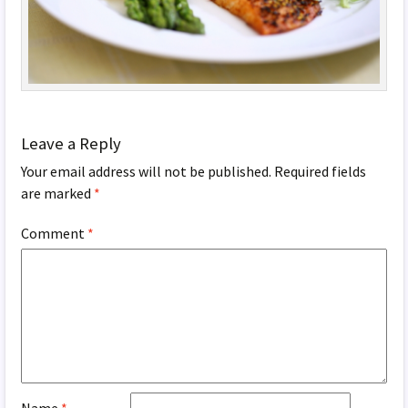
Leave a Reply
Your email address will not be published.
Required fields
are marked
*
Comment
*
Name
*