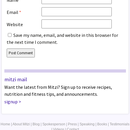
Email
*
Website
Save my name, email, and website in this browser for
the next time I comment.
mitzi mail
Want the latest from Mitzi? Sign up to receive recipes,
nutrition and fitness tips, and announcements.
signup
>
Home
|
About Mitzi
|
Blog
|
Spokesperson
|
Press
|
Speaking
|
Books
|
Testimonials
|
Videos
|
Contact