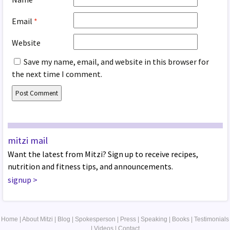
Email
*
Website
Save my name, email, and website in this browser for
the next time I comment.
mitzi mail
Want the latest from Mitzi? Sign up to receive recipes,
nutrition and fitness tips, and announcements.
signup
>
Home
|
About Mitzi
|
Blog
|
Spokesperson
|
Press
|
Speaking
|
Books
|
Testimonials
|
Videos
|
Contact