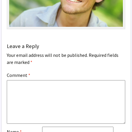
Leave a Reply
Your email address will not be published.
Required fields
are marked
*
Comment
*
Name
*