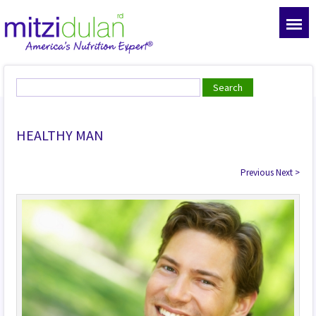
HEALTHY MAN
Previous
Next
>