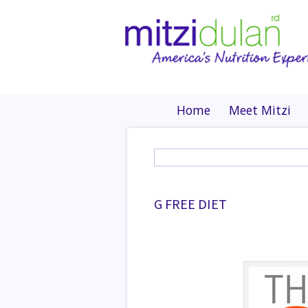
Home
Meet Mitzi
G FREE DIET