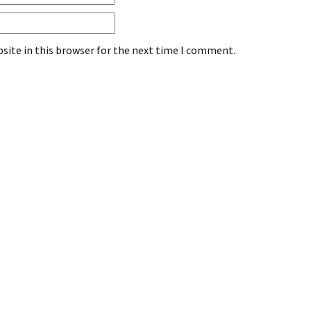
site in this browser for the next time I comment.