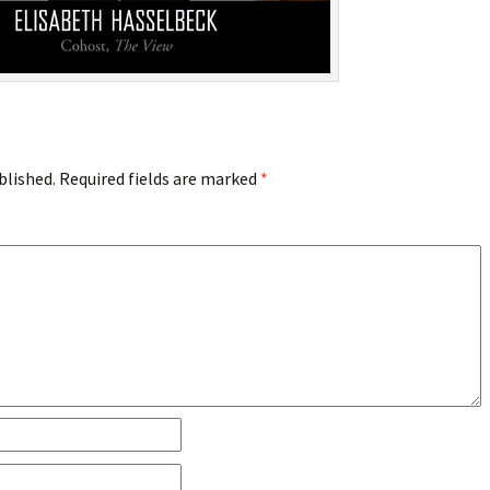
blished.
Required fields are marked
*