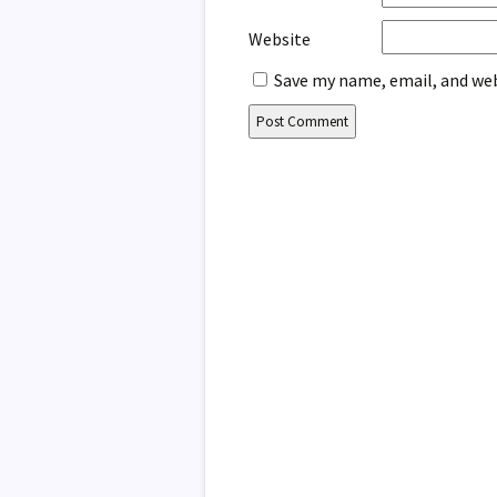
Website
Save my name, email, and web