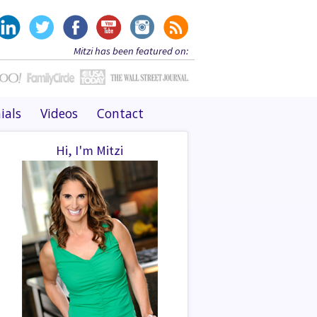
Mitzi has been featured on:
ials
Videos
Contact
Hi, I'm Mitzi