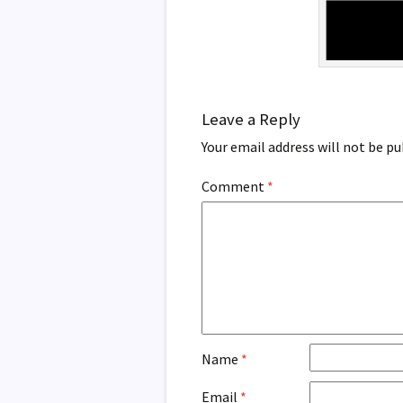
Leave a Reply
Your email address will not be pu
Comment
*
Name
*
Email
*