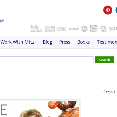
Work With Mitzi
Blog
Press
Books
Testimon
Previous