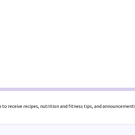
 to receive recipes, nutrition and fitness tips, and announcement