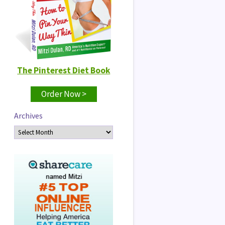
The Pinterest Diet Book
Order Now >
Archives
Archives