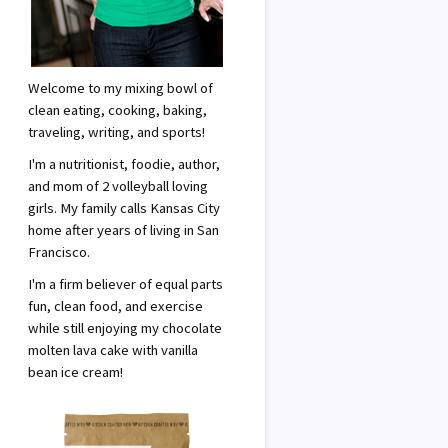
Welcome to my mixing bowl of
clean eating, cooking, baking,
traveling, writing, and sports!
I'm a nutritionist, foodie, author,
and mom of 2 volleyball loving
girls. My family calls Kansas City
home after years of living in San
Francisco.
I'm a firm believer of equal parts
fun, clean food, and exercise
while still enjoying my chocolate
molten lava cake with vanilla
bean ice cream!