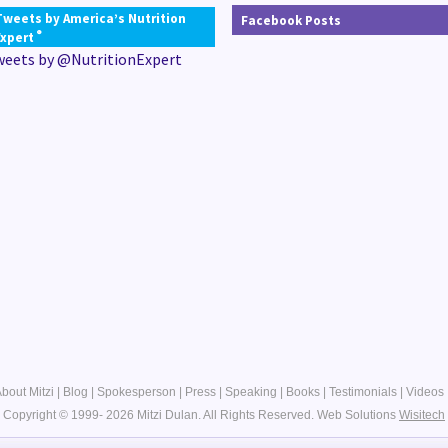
Tweets by America’s Nutrition
Facebook Posts
®
Expert
weets by @NutritionExpert
bout Mitzi
|
Blog
|
Spokesperson
|
Press
|
Speaking
|
Books
|
Testimonials
|
Videos
Copyright © 1999- 2026 Mitzi Dulan. All Rights Reserved.
Web Solutions
Wisitech