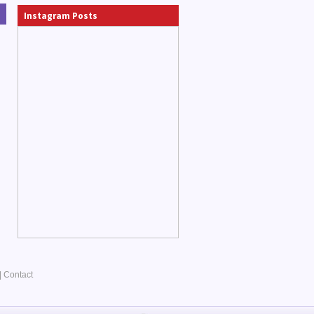
Instagram Posts
|
Contact