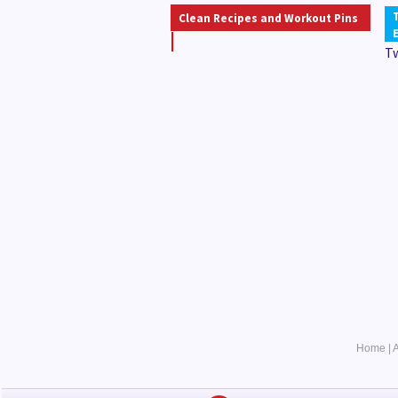
Clean Recipes and Workout Pins
T
Home
|
A