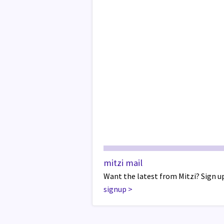
mitzi mail
Want the latest from Mitzi? Sign up
signup
>