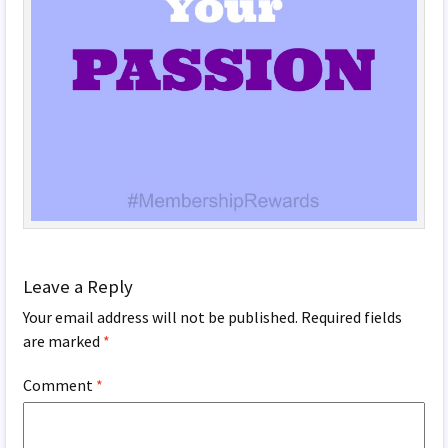
Leave a Reply
Your email address will not be published.
Required fields
are marked
*
Comment
*