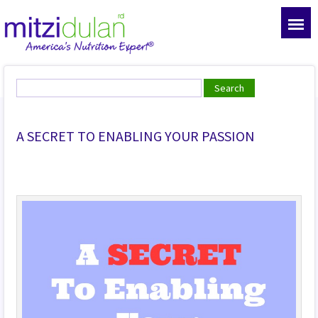
A SECRET TO ENABLING YOUR PASSION