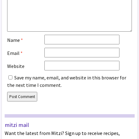
Name
*
Email
*
Website
Save my name, email, and website in this browser for
the next time I comment.
mitzi mail
Want the latest from Mitzi? Sign up to receive recipes,